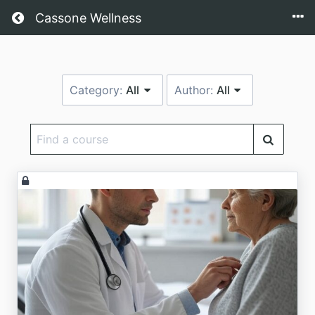
Return home
Cassone Wellness
Category:
All
Author:
All
Find
a
course