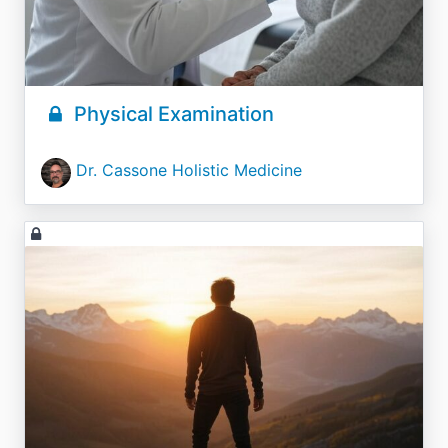
Physical Examination
Dr. Cassone Holistic Medicine