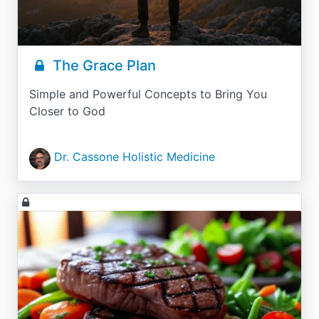
The Grace Plan
Simple and Powerful Concepts to Bring You
Closer to God
Dr. Cassone Holistic Medicine