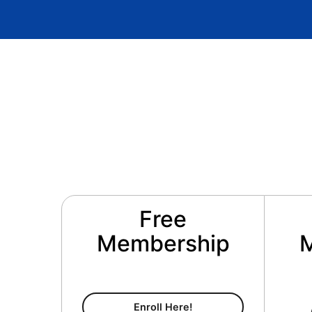
Free
Membership
Free Membership
Enroll Here!