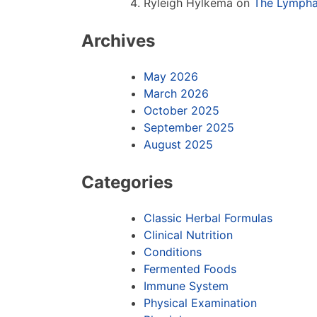
Ryleigh Hylkema
on
The Lympha
Archives
May 2026
March 2026
October 2025
September 2025
August 2025
Categories
Classic Herbal Formulas
Clinical Nutrition
Conditions
Fermented Foods
Immune System
Physical Examination