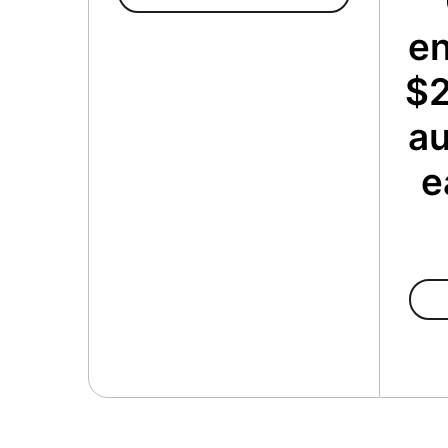
en
$2
au
e