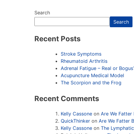
Search
Search
Recent Posts
Stroke Symptoms
Rheumatoid Arthritis
Adrenal Fatigue – Real or Bogus
Acupuncture Medical Model
The Scorpion and the Frog
Recent Comments
Kelly Cassone
on
Are We Fatter
QuickThinker
on
Are We Fatter 
Kelly Cassone
on
The Lymphati