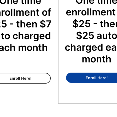
One tim
One time
enrollment
rollment of
$25 - the
5 - then $7
$25 aut
to charged
charged e
ach month
month
Conc
Enroll Here!
Content Membership
Enroll Here!