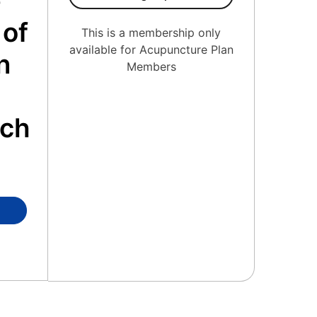
e
 of
This is a membership only
available for Acupuncture Plan
n
Members
o
ach
ierge Medicine Member