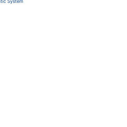
tic System