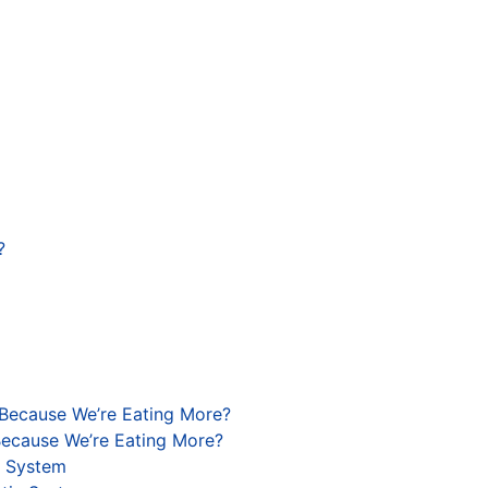
?
 Because We’re Eating More?
Because We’re Eating More?
c System