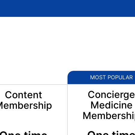
MOST POPULAR
Concierge
Content
Medicine
Membership
Membershi