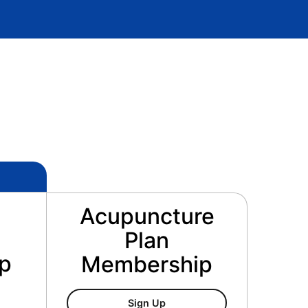
Acupuncture
Plan
p
Membership
Acupuncture Plan Membersh
Sign Up