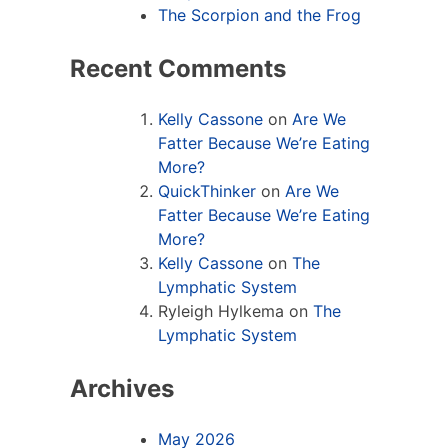
The Scorpion and the Frog
Recent Comments
Kelly Cassone
on
Are We
Fatter Because We’re Eating
More?
QuickThinker
on
Are We
Fatter Because We’re Eating
More?
Kelly Cassone
on
The
Lymphatic System
Ryleigh Hylkema
on
The
Lymphatic System
Archives
May 2026