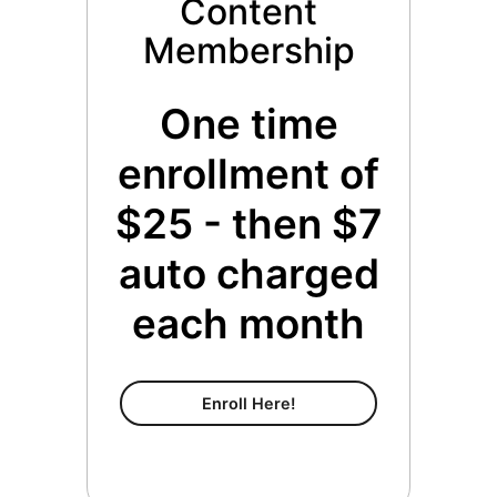
Content
Membership
One time
enrollment of
$25 - then $7
auto charged
each month
Content Membership
Enroll Here!