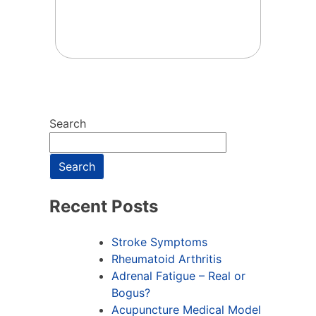
Search
Search
Recent Posts
Stroke Symptoms
Rheumatoid Arthritis
Adrenal Fatigue – Real or
Bogus?
Acupuncture Medical Model