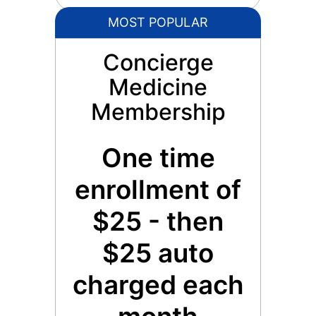
MOST POPULAR
Concierge
Medicine
Membership
One time
enrollment of
$25 - then
$25 auto
charged each