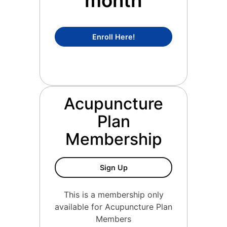
month
Concierge Medicine Mem
Enroll Here!
Acupuncture
Plan
Membership
Acupuncture Plan Members
Sign Up
This is a membership only
available for Acupuncture Plan
Members