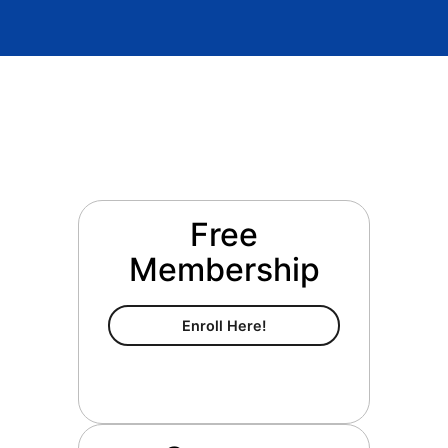
Free
Membership
Free Membership
Enroll Here!