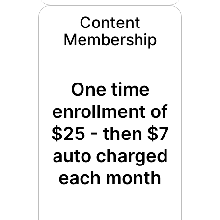
Content
Membership
One time
enrollment of
$25 - then $7
auto charged
each month