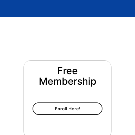
Free
Membership
Free Membership
Enroll Here!