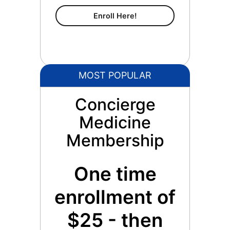
Content Membership
Enroll Here!
MOST POPULAR
Concierge
Medicine
Membership
One time
enrollment of
$25 - then