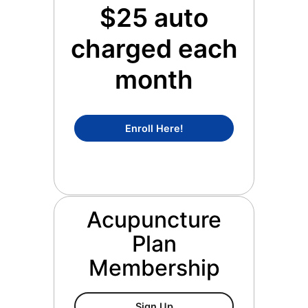
$25 auto
charged each
month
Concierge Medicine Mem
Enroll Here!
Acupuncture
Plan
Membership
Acupuncture Plan Members
Sign Up