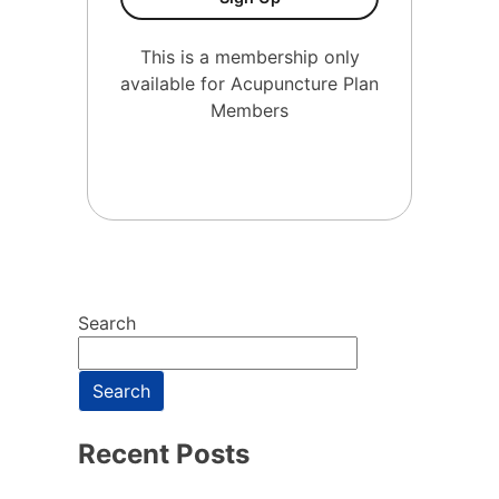
This is a membership only
available for Acupuncture Plan
Members
Search
Search
Recent Posts