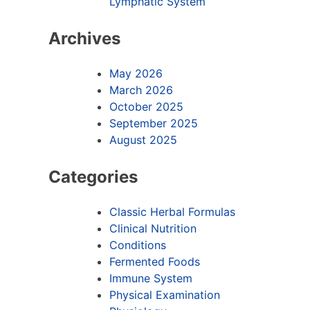
Lymphatic System
Archives
May 2026
March 2026
October 2025
September 2025
August 2025
Categories
Classic Herbal Formulas
Clinical Nutrition
Conditions
Fermented Foods
Immune System
Physical Examination