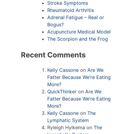
Stroke Symptoms
Rheumatoid Arthritis
Adrenal Fatigue – Real or
Bogus?
Acupuncture Medical Model
The Scorpion and the Frog
Recent Comments
Kelly Cassone
on
Are We
Fatter Because We’re Eating
More?
QuickThinker
on
Are We
Fatter Because We’re Eating
More?
Kelly Cassone
on
The
Lymphatic System
Ryleigh Hylkema
on
The