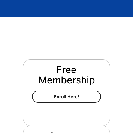
Free
Membership
Free Membership
Enroll Here!