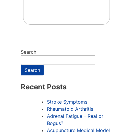
Search
Search
Recent Posts
Stroke Symptoms
Rheumatoid Arthritis
Adrenal Fatigue – Real or
Bogus?
Acupuncture Medical Model