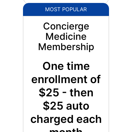
MOST POPULAR
Concierge
Medicine
Membership
One time
enrollment of
$25 - then
$25 auto
charged each