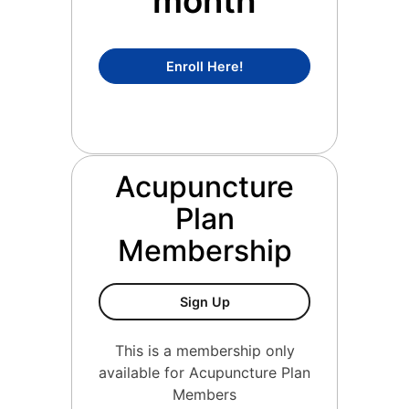
month
Concierge Medicine Mem
Enroll Here!
Acupuncture
Plan
Membership
Acupuncture Plan Members
Sign Up
This is a membership only
available for Acupuncture Plan
Members