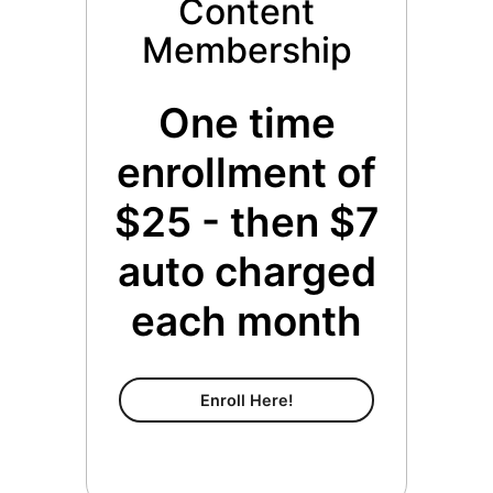
Content
Membership
One time
enrollment of
$25 - then $7
auto charged
each month
Content Membership
Enroll Here!