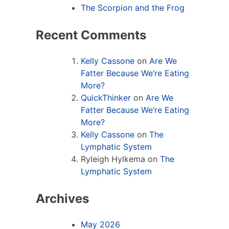
The Scorpion and the Frog
Recent Comments
Kelly Cassone
on
Are We
Fatter Because We’re Eating
More?
QuickThinker
on
Are We
Fatter Because We’re Eating
More?
Kelly Cassone
on
The
Lymphatic System
Ryleigh Hylkema
on
The
Lymphatic System
Archives
May 2026