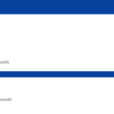
month
 month