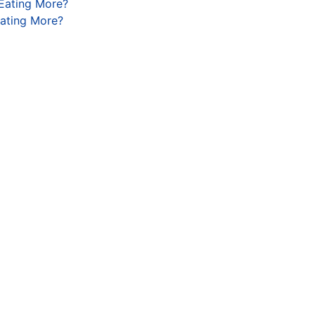
 Eating More?
Eating More?