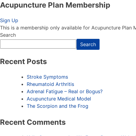
Acupuncture Plan Membership
Acupuncture Plan Membership
Sign Up
This is a membership only available for Acupuncture Plan
Search
Search
Recent Posts
Stroke Symptoms
Rheumatoid Arthritis
Adrenal Fatigue – Real or Bogus?
Acupuncture Medical Model
The Scorpion and the Frog
Recent Comments