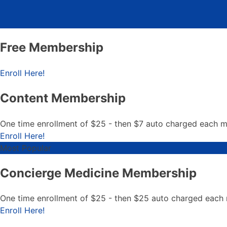
Free Membership
Free Membership
Enroll Here!
Content Membership
One time enrollment of $25 - then $7 auto charged each 
Content Membership
Enroll Here!
Most Popular
Concierge Medicine Membership
One time enrollment of $25 - then $25 auto charged each
Concierge Medicine Member
Enroll Here!