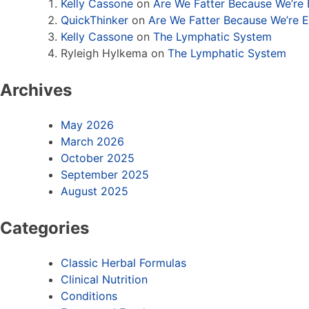
Kelly Cassone
on
Are We Fatter Because We’re
QuickThinker
on
Are We Fatter Because We’re 
Kelly Cassone
on
The Lymphatic System
Ryleigh Hylkema
on
The Lymphatic System
Archives
May 2026
March 2026
October 2025
September 2025
August 2025
Categories
Classic Herbal Formulas
Clinical Nutrition
Conditions