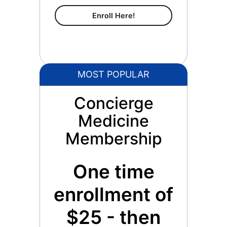
Content Membership
Enroll Here!
MOST POPULAR
Concierge
Medicine
Membership
One time
enrollment of
$25 - then