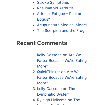
Stroke Symptoms
Rheumatoid Arthritis
Adrenal Fatigue – Real or
Bogus?
Acupuncture Medical Model
The Scorpion and the Frog
Recent Comments
Kelly Cassone
on
Are We
Fatter Because We’re Eating
More?
QuickThinker
on
Are We
Fatter Because We’re Eating
More?
Kelly Cassone
on
The
Lymphatic System
Ryleigh Hylkema
on
The