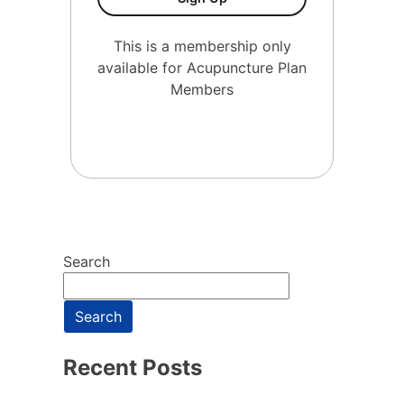
This is a membership only
available for Acupuncture Plan
Members
Search
Search
Recent Posts