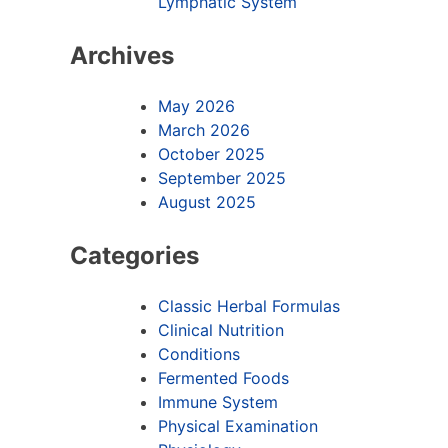
Lymphatic System
Archives
May 2026
March 2026
October 2025
September 2025
August 2025
Categories
Classic Herbal Formulas
Clinical Nutrition
Conditions
Fermented Foods
Immune System
Physical Examination