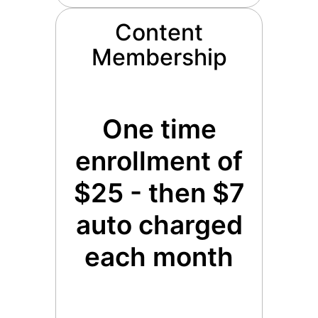
Content
Membership
One time
enrollment of
$25 - then $7
auto charged
each month