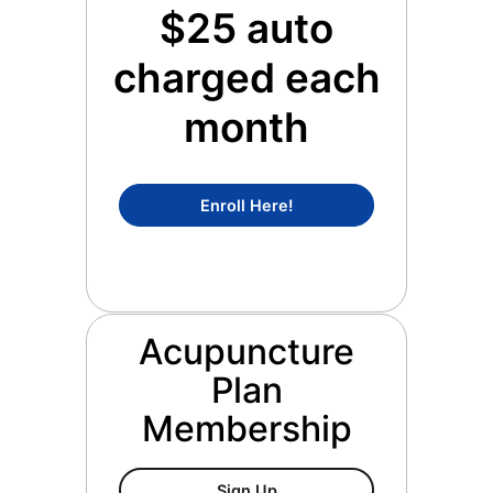
$25 auto
charged each
month
Concierge Medicine Mem
Enroll Here!
Acupuncture
Plan
Membership
Acupuncture Plan Members
Sign Up