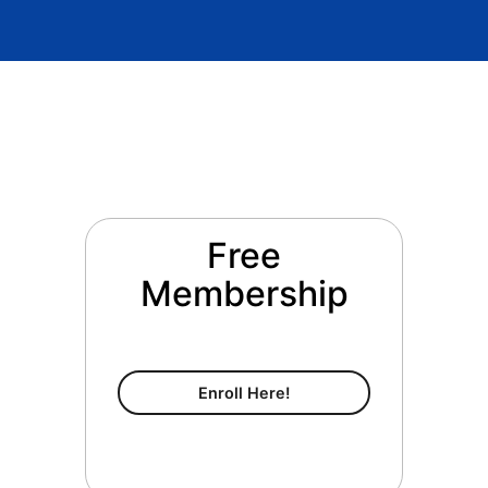
Free
Membership
Free Membership
Enroll Here!