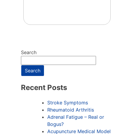
Search
Search
Recent Posts
Stroke Symptoms
Rheumatoid Arthritis
Adrenal Fatigue – Real or
Bogus?
Acupuncture Medical Model