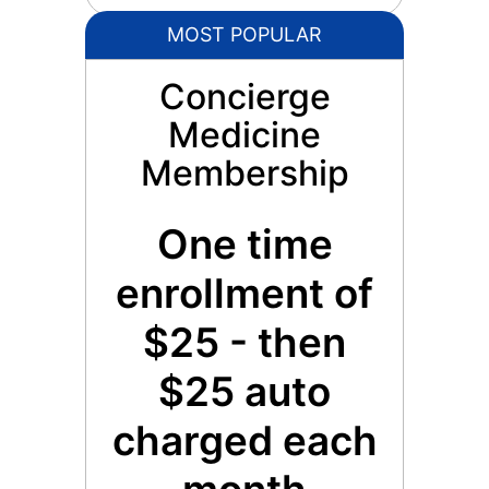
MOST POPULAR
Concierge
Medicine
Membership
One time
enrollment of
$25 - then
$25 auto
charged each