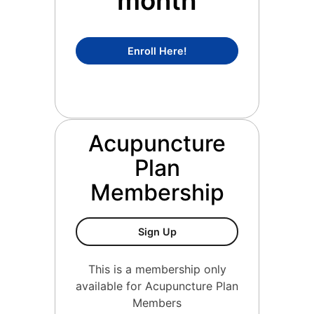
month
Concierge Medicine Mem
Enroll Here!
Acupuncture
Plan
Membership
Acupuncture Plan Members
Sign Up
This is a membership only
available for Acupuncture Plan
Members