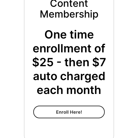
Content
Membership
One time
enrollment of
$25 - then $7
auto charged
each month
Content Membership
Enroll Here!