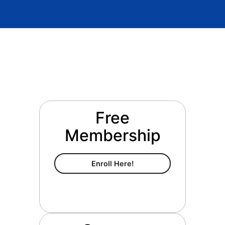
Free
Membership
Free Membership
Enroll Here!