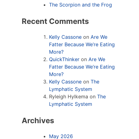
The Scorpion and the Frog
Recent Comments
Kelly Cassone
on
Are We
Fatter Because We’re Eating
More?
QuickThinker
on
Are We
Fatter Because We’re Eating
More?
Kelly Cassone
on
The
Lymphatic System
Ryleigh Hylkema
on
The
Lymphatic System
Archives
May 2026