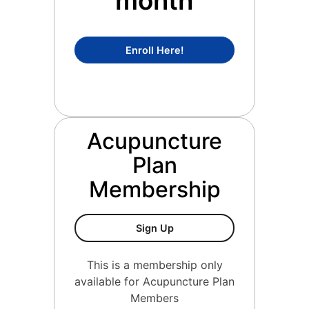
month
Concierge Medicine Mem
Enroll Here!
Acupuncture
Plan
Membership
Acupuncture Plan Members
Sign Up
This is a membership only
available for Acupuncture Plan
Members