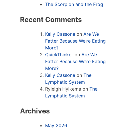
The Scorpion and the Frog
Recent Comments
Kelly Cassone
on
Are We
Fatter Because We’re Eating
More?
QuickThinker
on
Are We
Fatter Because We’re Eating
More?
Kelly Cassone
on
The
Lymphatic System
Ryleigh Hylkema
on
The
Lymphatic System
Archives
May 2026