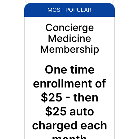
MOST POPULAR
Concierge
Medicine
Membership
One time
enrollment of
$25 - then
$25 auto
charged each