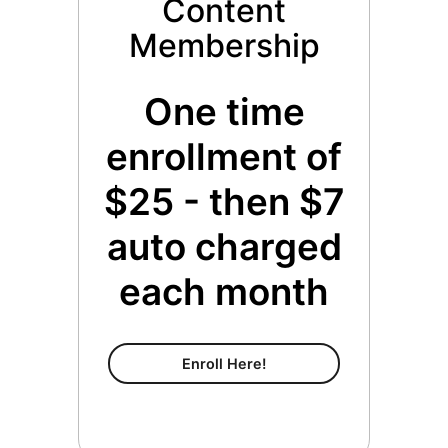
Content
Membership
One time
enrollment of
$25 - then $7
auto charged
each month
Content Membership
Enroll Here!