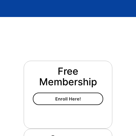
Free
Membership
Free Membership
Enroll Here!