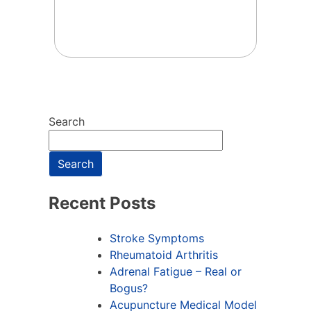
Search
Search
Recent Posts
Stroke Symptoms
Rheumatoid Arthritis
Adrenal Fatigue – Real or
Bogus?
Acupuncture Medical Model