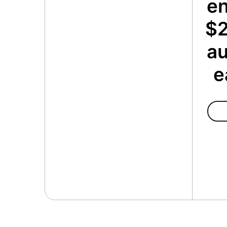
en
$2
au
e