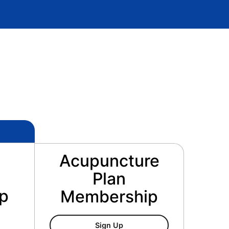
Acupuncture
Plan
p
Membership
Acupuncture Plan Membersh
Sign Up