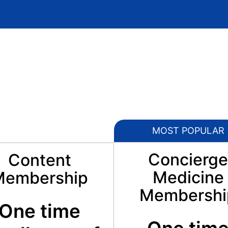
MOST POPULAR
Concierge
Content
Medicine
Membership
Membershi
One time