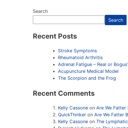
Search
Search
Recent Posts
Stroke Symptoms
Rheumatoid Arthritis
Adrenal Fatigue – Real or Bogus
Acupuncture Medical Model
The Scorpion and the Frog
Recent Comments
Kelly Cassone
on
Are We Fatter
QuickThinker
on
Are We Fatter 
Kelly Cassone
on
The Lymphati