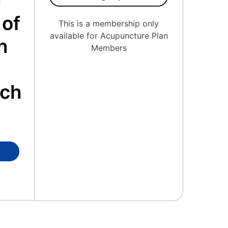
e
 of
This is a membership only
available for Acupuncture Plan
n
Members
o
ach
ierge Medicine Member