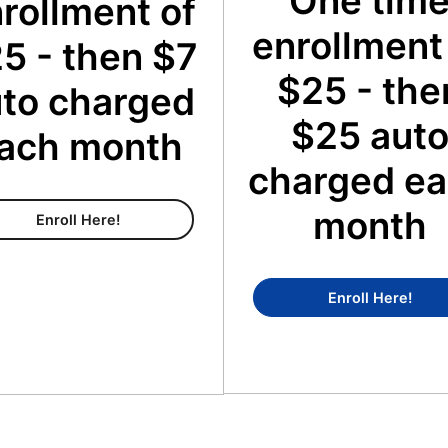
One tim
rollment of
enrollment
5 - then $7
$25 - the
to charged
$25 aut
ach month
charged e
month
Content Membership
Enroll Here!
Conc
Enroll Here!