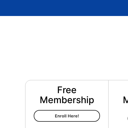
Free
Membership
Free Membership
Enroll Here!