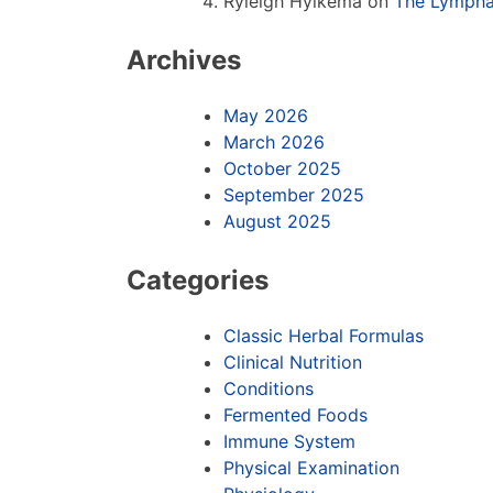
Ryleigh Hylkema
on
The Lympha
Archives
May 2026
March 2026
October 2025
September 2025
August 2025
Categories
Classic Herbal Formulas
Clinical Nutrition
Conditions
Fermented Foods
Immune System
Physical Examination