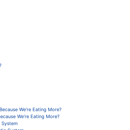
?
 Because We’re Eating More?
Because We’re Eating More?
c System