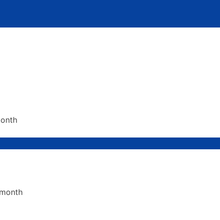
month
 month