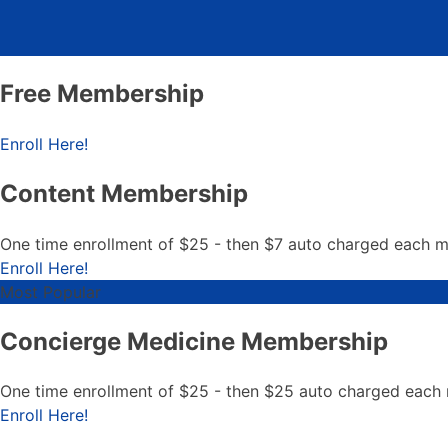
Free Membership
Free Membership
Enroll Here!
Content Membership
One time enrollment of $25 - then $7 auto charged each 
Content Membership
Enroll Here!
Most Popular
Concierge Medicine Membership
One time enrollment of $25 - then $25 auto charged each
Concierge Medicine Member
Enroll Here!