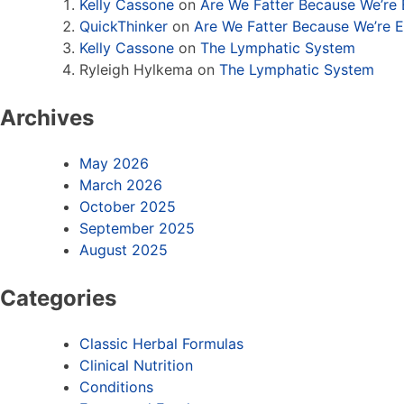
Kelly Cassone
on
Are We Fatter Because We’re
QuickThinker
on
Are We Fatter Because We’re 
Kelly Cassone
on
The Lymphatic System
Ryleigh Hylkema
on
The Lymphatic System
Archives
May 2026
March 2026
October 2025
September 2025
August 2025
Categories
Classic Herbal Formulas
Clinical Nutrition
Conditions