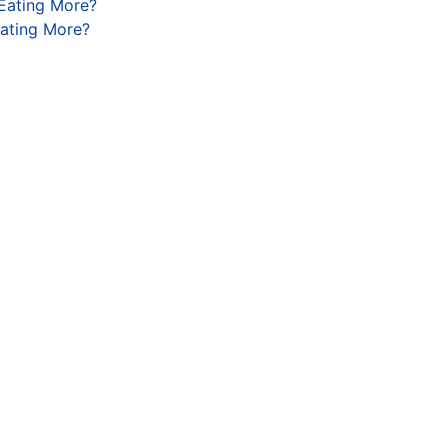
 Eating More?
Eating More?