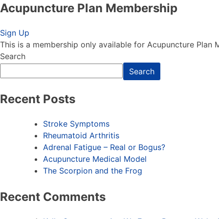
Acupuncture Plan Membership
Acupuncture Plan Membership
Sign Up
This is a membership only available for Acupuncture Plan
Search
Search
Recent Posts
Stroke Symptoms
Rheumatoid Arthritis
Adrenal Fatigue – Real or Bogus?
Acupuncture Medical Model
The Scorpion and the Frog
Recent Comments