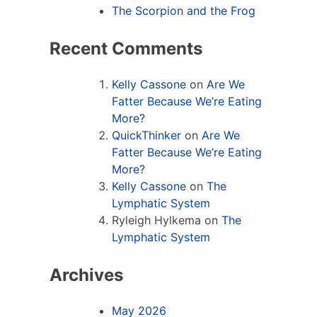
The Scorpion and the Frog
Recent Comments
Kelly Cassone
on
Are We
Fatter Because We’re Eating
More?
QuickThinker
on
Are We
Fatter Because We’re Eating
More?
Kelly Cassone
on
The
Lymphatic System
Ryleigh Hylkema
on
The
Lymphatic System
Archives
May 2026