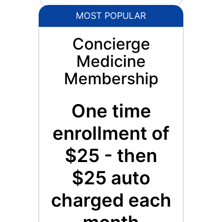
MOST POPULAR
Concierge
Medicine
Membership
One time
enrollment of
$25 - then
$25 auto
charged each