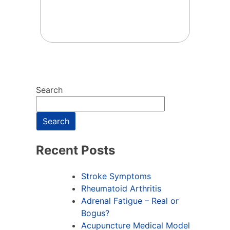
Search
Search
Recent Posts
Stroke Symptoms
Rheumatoid Arthritis
Adrenal Fatigue – Real or
Bogus?
Acupuncture Medical Model