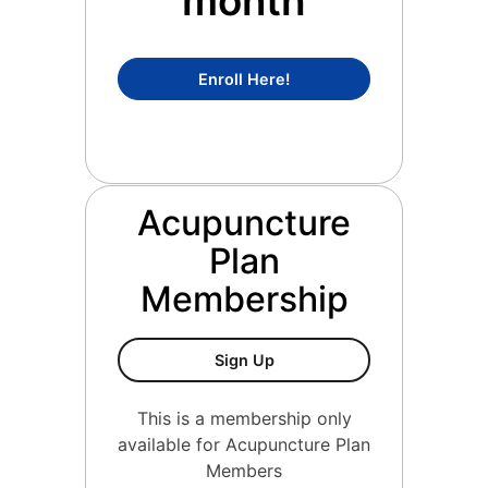
month
Concierge Medicine Mem
Enroll Here!
Acupuncture
Plan
Membership
Acupuncture Plan Members
Sign Up
This is a membership only
available for Acupuncture Plan
Members