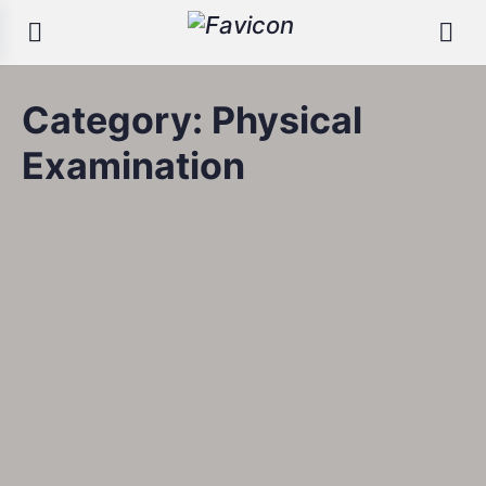
Category:
Physical
Examination