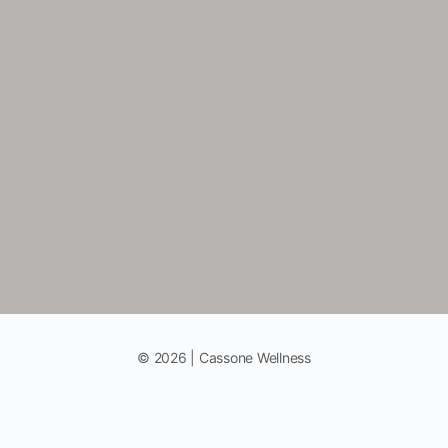
© 2026 | Cassone Wellness