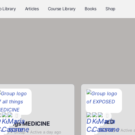
o Library
Articles
Course Library
Books
Shop
EXPOSED
ll things MEDICINE
Private
Group
Active 
rivate
Group
Active a day ago