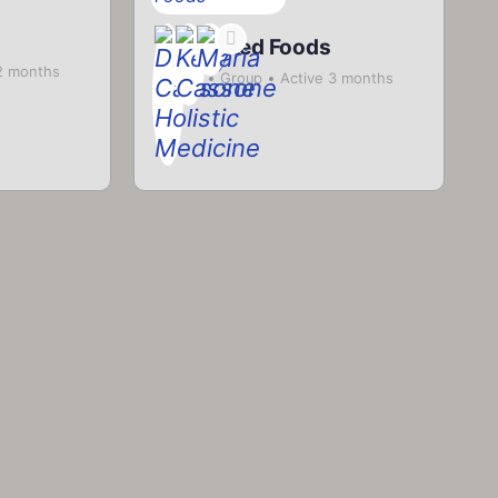
Fermented Foods
2 months
Private
Group
Active 3 months
ago