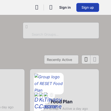
Sign in
Sign up
Search
Groups…
Order
By:
RESET Food Plan
a day ago
Private
Group
Active a day ago