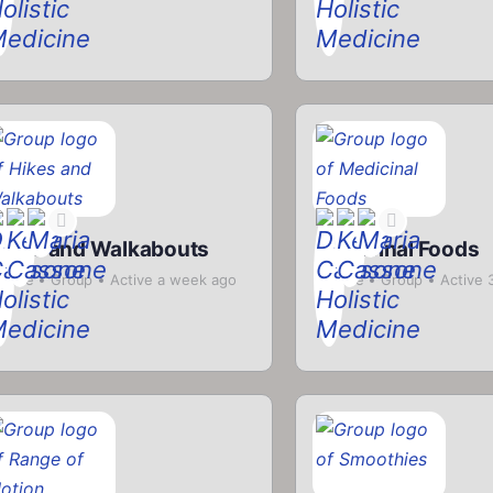
ikes and Walkabouts
Medicinal Foods
rivate
Group
Active a week ago
Private
Group
Active 