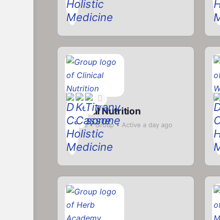
Clinical Nutrition
H
Private
Group
Active a day ago
P