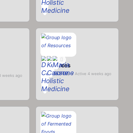
Resources
Private
Group
Active 4 weeks ago
3 weeks ago