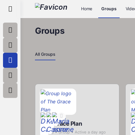
Toggle
Home
Groups
Vide
Side
Panel
Groups
All Groups
The Grace Plan
a
Private
Group
Active a day ago
P