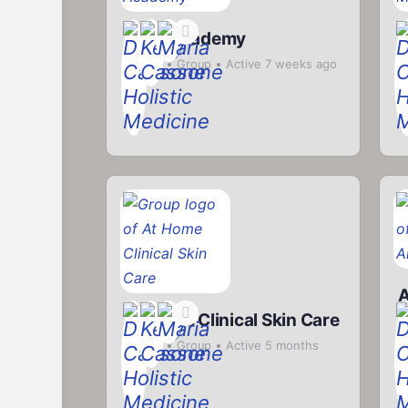
Herb Academy
R
Private
Group
Active 7 weeks ago
P
At Home Clinical Skin Care
P
a
Private
Group
Active 5 months
ago