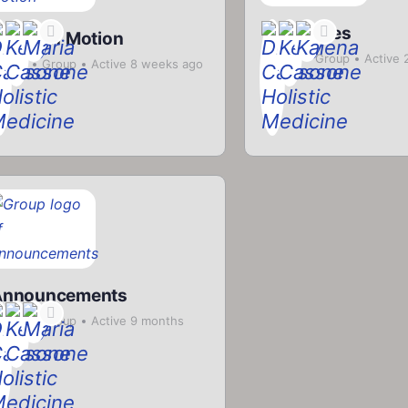
Smoothies
ange of Motion
Private
Group
Active 
rivate
Group
Active 8 weeks ago
ago
Announcements
rivate
Group
Active 9 months
go