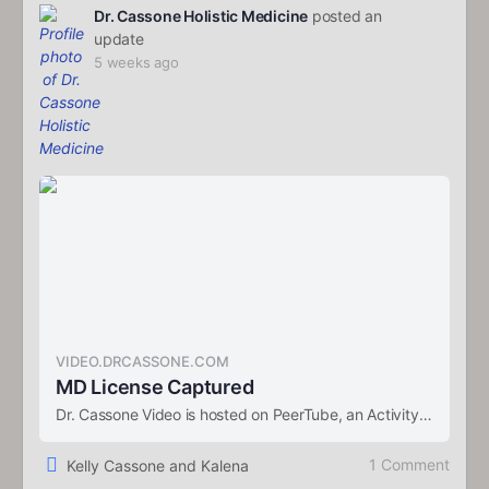
Dr. Cassone Holistic Medicine
posted an
update
5 weeks ago
VIDEO.DRCASSONE.COM
MD License Captured
Dr. Cassone Video is hosted on PeerTube, an ActivityPub-federated video streaming platform using P2P directly in your web browser.
1 Comment
Kelly Cassone and Kalena