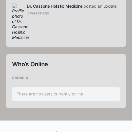
Dr. Cassone Holistic Medicine
posted an update
3 weeks ago
Who’s Online
ONLINE
0
There are no users currently online