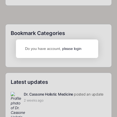
Bookmark Categories
Do you have account,
please login
Latest updates
Dr. Cassone Holistic Medicine
posted an update
2 weeks ago