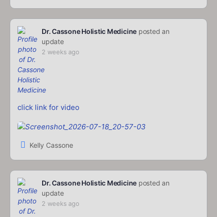
Dr. Cassone Holistic Medicine
posted an
update
2 weeks ago
click link for video
Kelly Cassone
Dr. Cassone Holistic Medicine
posted an
update
2 weeks ago