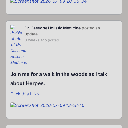
Dr. Cassone Holistic Medicine
posted an
update
3 weeks ago
(edited)
Join me for a walk in the woods as I talk
about Herpes.
Click this LINK