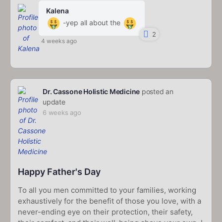
Kalena
-yep all about the
2
4 weeks ago
Dr. Cassone Holistic Medicine
posted an
update
6 weeks ago
Happy Father's Day
To all you men committed to your families, working
exhaustively for the benefit of those you love, with a
never-ending eye on their protection, their safety,