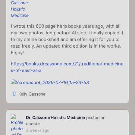
I wrote this 800 page herb books years ago, with all
my own photos, long before AI slop. I finally copied it
to my online bookshelf and am offering it for you to
read freely. An updated third edition is in the works.
Enjoy!
https://books.drcassone.com/21/traditional-medicine
s-of-east-asia
Kelly Cassone
Dr. Cassone Holistic Medicine
posted an
update
3 weeks ago