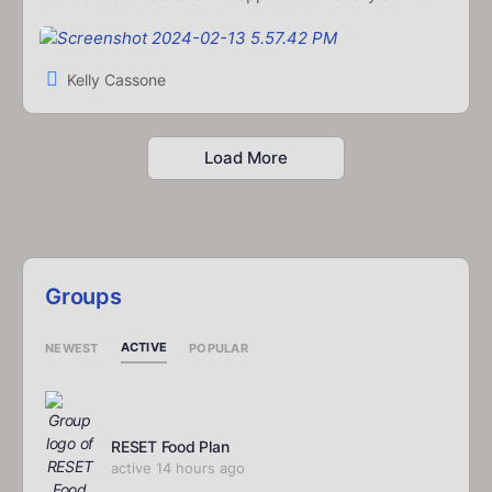
Kelly Cassone
Load More
Groups
ACTIVE
NEWEST
POPULAR
RESET Food Plan
active 14 hours ago