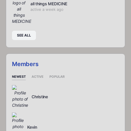
all things MEDICINE
active a week ago
SEE ALL
Members
NEWEST
ACTIVE
POPULAR
Christine
Kevin