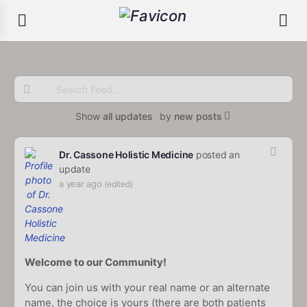
Search
Feed…
Show
all updates
by
new posts
Dr. Cassone Holistic Medicine
posted an
update
a year ago
(edited)
Welcome to our Community!
You can join us with your real name or an alternate
name, the choice is yours (there are both patients