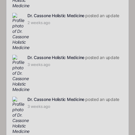
Dr. Cassone Holistic Medicine
posted an update
2 weeks ago
Dr. Cassone Holistic Medicine
posted an update
3 weeks ago
Dr. Cassone Holistic Medicine
posted an update
3 weeks ago