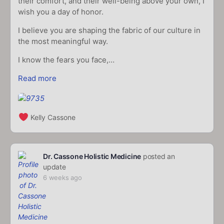
their comfort, and their well-being above your own, I
wish you a day of honor.
I believe you are shaping the fabric of our culture in
the most meaningful way.
I know the fears you face,…
Read more
Kelly Cassone
Dr. Cassone Holistic Medicine
posted an
update
6 weeks ago