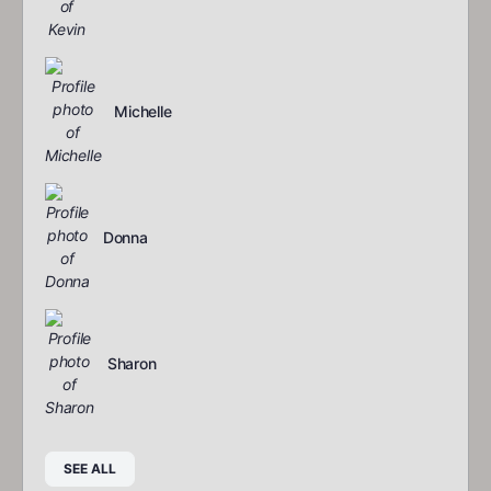
Michelle
Donna
Sharon
SEE ALL