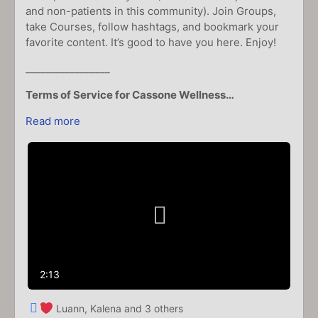
and non-patients in this community). Join Groups,
take Courses, follow hashtags, and bookmark your
favorite content. It’s good to have you here. Enjoy!
_________________
Terms of Service for Cassone Wellness…
Read more
Play
Video
2:13
Luann, Kalena and 3 others