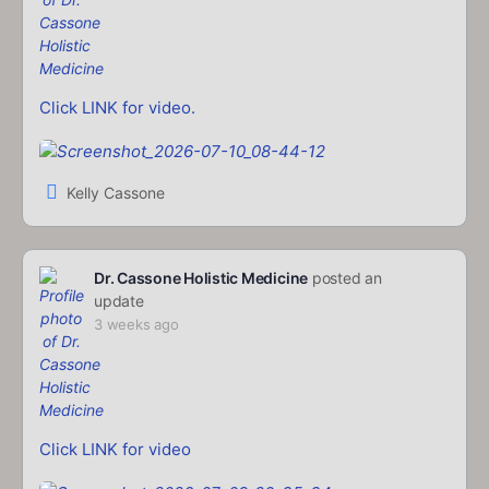
Click LINK for video.
Kelly Cassone
Dr. Cassone Holistic Medicine
posted an
update
3 weeks ago
Click LINK for video