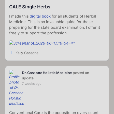
CALE Single Herbs
I made this
digital book
for all students of Herbal
Medicine. This is an invaluable guide for those
preparing for the state board examination. I offer it
freely to support the profession.
Kelly Cassone
Dr. Cassone Holistic Medicine
posted an
update
7 weeks ago
Conventional Care is the opposite on every count.