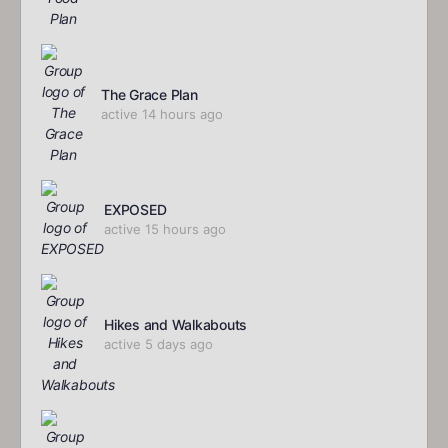
The Grace Plan
active 14 hours ago
EXPOSED
active 15 hours ago
Hikes and Walkabouts
active 5 days ago