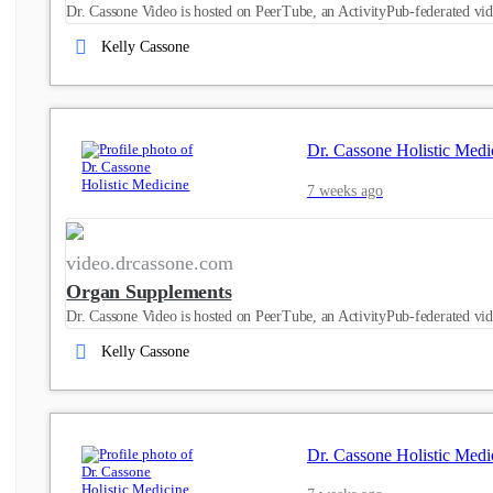
Dr. Cassone Video is hosted on PeerTube, an ActivityPub-federated vid
Kelly Cassone
Dr. Cassone Holistic Medi
7 weeks ago
video.drcassone.com
Organ Supplements
Dr. Cassone Video is hosted on PeerTube, an ActivityPub-federated vid
Kelly Cassone
Dr. Cassone Holistic Medi