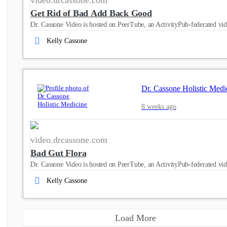
Get Rid of Bad Add Back Good
Dr. Cassone Video is hosted on PeerTube, an ActivityPub-federated vid
Kelly Cassone
Dr. Cassone Holistic Medi
8 weeks ago
video.drcassone.com
Bad Gut Flora
Dr. Cassone Video is hosted on PeerTube, an ActivityPub-federated vid
Kelly Cassone
Load More