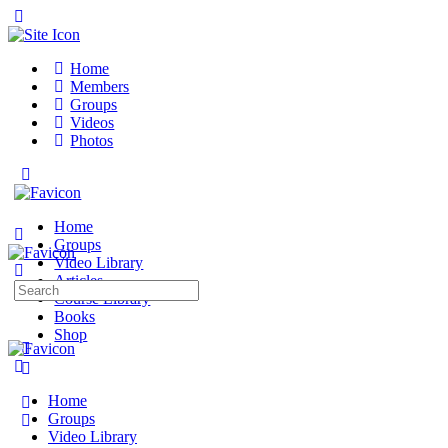
Toggle
Side
Panel
Home
Members
Groups
Videos
Photos
Toggle
Side
Panel
Home
Groups
Video Library
Articles
Search
Course Library
for:
Books
Shop
More
options
Home
Groups
Video Library