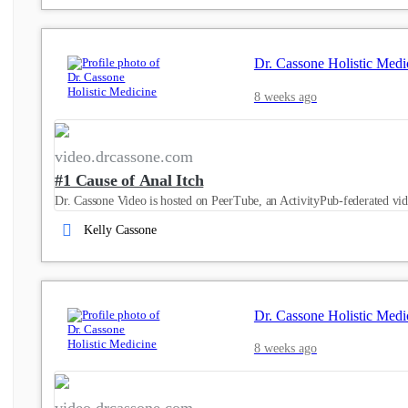
Dr. Cassone Holistic Medi
8 weeks ago
video.drcassone.com
#1 Cause of Anal Itch
Dr. Cassone Video is hosted on PeerTube, an ActivityPub-federated vid
Kelly Cassone
Dr. Cassone Holistic Medi
8 weeks ago
video.drcassone.com