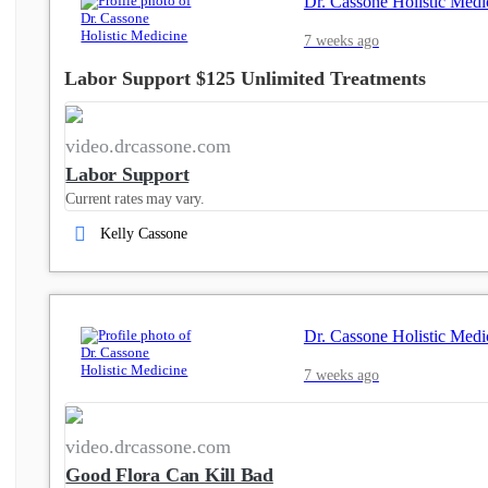
Dr. Cassone Holistic Medi
7 weeks ago
Labor Support $125 Unlimited Treatments
video.drcassone.com
Labor Support
Current rates may vary.
Kelly Cassone
Dr. Cassone Holistic Medi
7 weeks ago
video.drcassone.com
Good Flora Can Kill Bad