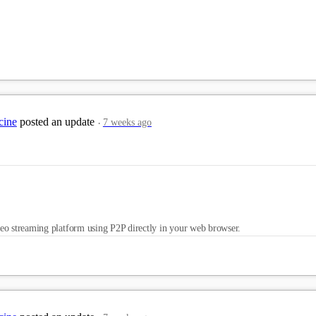
cine
posted an update
7 weeks ago
eo streaming platform using P2P directly in your web browser.