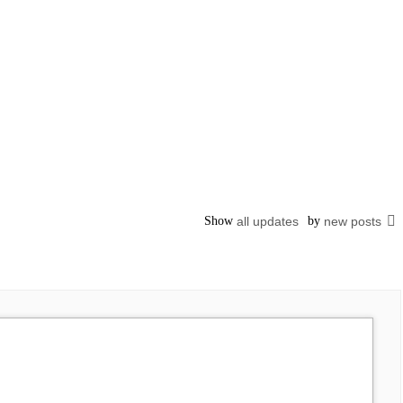
Show
all updates
by
new posts