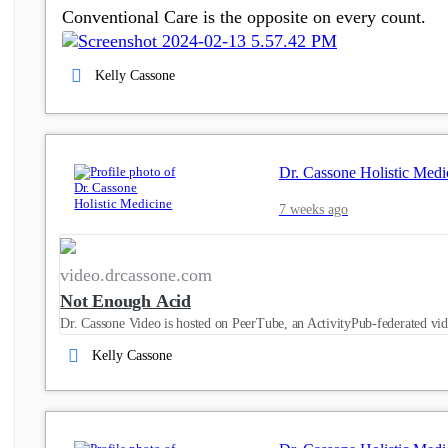
Conventional Care is the opposite on every count.
Kelly Cassone
Dr. Cassone Holistic Medi
7 weeks ago
video.drcassone.com
Not Enough Acid
Dr. Cassone Video is hosted on PeerTube, an ActivityPub-federated vid
Kelly Cassone