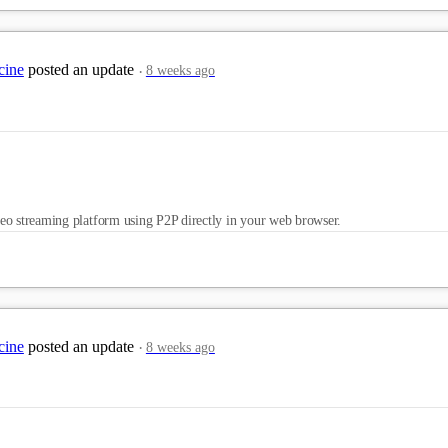
cine
posted an update
8 weeks ago
eo streaming platform using P2P directly in your web browser.
cine
posted an update
8 weeks ago