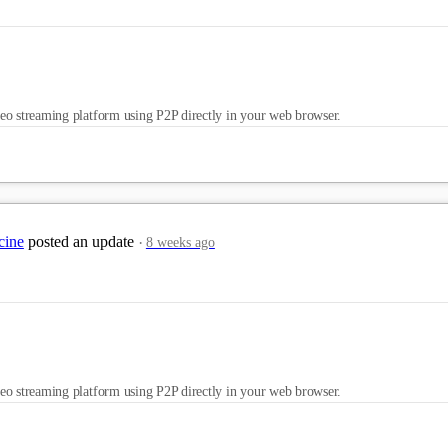
eo streaming platform using P2P directly in your web browser.
cine
posted an update
8 weeks ago
eo streaming platform using P2P directly in your web browser.