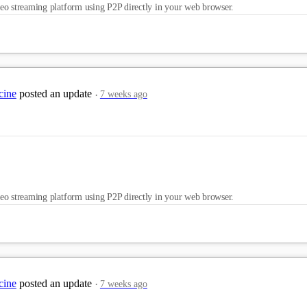
eo streaming platform using P2P directly in your web browser.
cine
posted an update
7 weeks ago
eo streaming platform using P2P directly in your web browser.
cine
posted an update
7 weeks ago