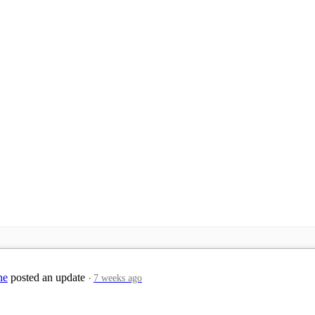
ne
posted an update
7 weeks ago