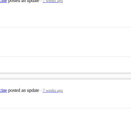
cine
posted an update
7 weeks ago
cine
posted an update
7 weeks ago