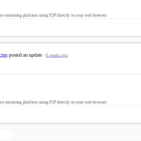
eo streaming platform using P2P directly in your web browser.
cine
posted an update
8 weeks ago
eo streaming platform using P2P directly in your web browser.