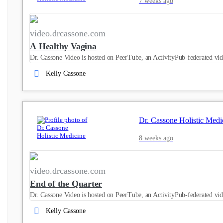
7 weeks ago
video.drcassone.com
A Healthy Vagina
Dr. Cassone Video is hosted on PeerTube, an ActivityPub-federated vid
Kelly Cassone
Dr. Cassone Holistic Medi
8 weeks ago
video.drcassone.com
End of the Quarter
Dr. Cassone Video is hosted on PeerTube, an ActivityPub-federated vid
Kelly Cassone