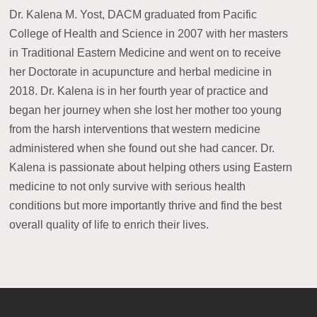
Dr. Kalena M. Yost, DACM graduated from Pacific
College of Health and Science in 2007 with her masters
in Traditional Eastern Medicine and went on to receive
her Doctorate in acupuncture and herbal medicine in
2018. Dr. Kalena is in her fourth year of practice and
began her journey when she lost her mother too young
from the harsh interventions that western medicine
administered when she found out she had cancer. Dr.
Kalena is passionate about helping others using Eastern
medicine to not only survive with serious health
conditions but more importantly thrive and find the best
overall quality of life to enrich their lives.