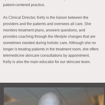
patient-centered practice.
As Clinical Director, Kelly is the liaison between the
providers and the patients and oversees all care. She
monitors treatment plans, answers questions, and
provides coaching through the lifestyle changes that are
sometimes needed during holistic care. Although she no
longer is treating patients in the treatment room, she offers
telemedicine skincare consultations by appointment.
Kelly is also the main educator for our skincare team.