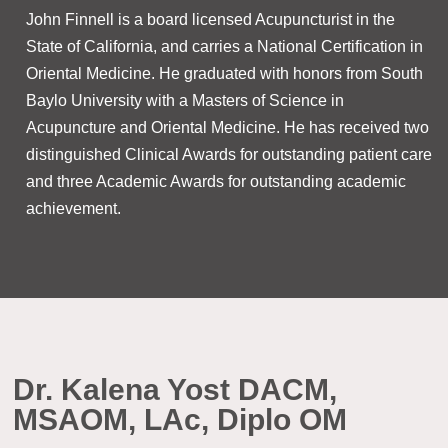
​John Finnell is a board licensed Acupuncturist in the
State of California, and carries a National Certification in
Oriental Medicine. He graduated with honors from South
Baylo University with a Masters of Science in
Acupuncture and Oriental Medicine. He has received two
distinguished Clinical Awards for outstanding patient care
and three Academic Awards for outstanding academic
achievement.
Dr. Kalena Yost DACM,
MSAOM, LAc, Diplo OM