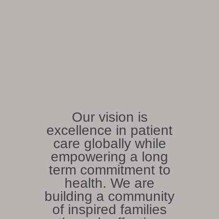
Our vision is
excellence in patient
care globally while
empowering a long
term commitment to
health. We are
building a community
of inspired families