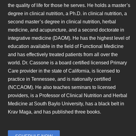
the quality of life for those he serves. He holds a master’s
degree in clinical nutrition, a Ph.D. in clinical nutrition, a
second master’s degree in clinical nutrition, herbal
medicine, and acupuncture, and a second doctorate in
integrative medicine (DAOM). He has the highest level of
education available in the field of Functional Medicine
and has effectively treated patients from all over the
world. Dr. Cassone is a board certified licensed Primary
Care provider in the state of California, is licensed to
practice in Tennessee, and is nationally certified
(NCCAOM). He also teaches seminars to licensed
providers, is a Professor of Clinical Nutrition and Herbal
Medicine at South Baylo University, has a black belt in
Krav Maga, and has published three books.