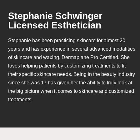
Stephanie Schwinger
Licensed Esthetician
Stephanie has been practicing skincare for almost 20
years and has experience in several advanced modalities
of skincare and waxing. Dermaplane Pro Certified. She
loves helping patients by customizing treatments to fit
their specific skincare needs. Being in the beauty industry
since she was 17 has given her the ability to truly look at
the big picture when it comes to skincare and customized
treatments.