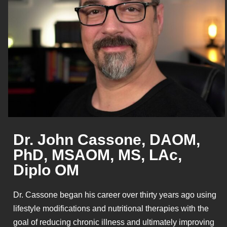
Dr. John Cassone, DAOM,
PhD, MSAOM, MS, LAc,
Diplo OM
Dr. Cassone began his career over thirty years ago using
lifestyle modifications and nutritional therapies with the
goal of reducing chronic illness and ultimately improving