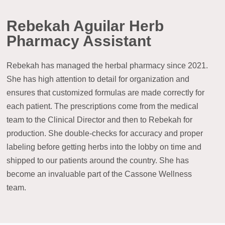
Rebekah Aguilar Herb
Pharmacy Assistant
Rebekah has managed the herbal pharmacy since 2021.
She has high attention to detail for organization and
ensures that customized formulas are made correctly for
each patient. The prescriptions come from the medical
team to the Clinical Director and then to Rebekah for
production. She double-checks for accuracy and proper
labeling before getting herbs into the lobby on time and
shipped to our patients around the country. She has
become an invaluable part of the Cassone Wellness
team.