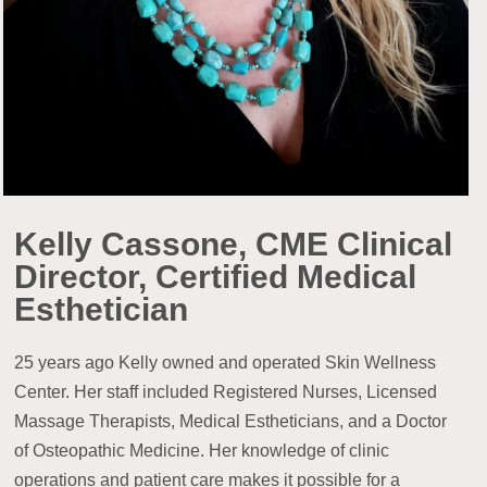
Kelly Cassone, CME Clinical
Director, Certified Medical
Esthetician
25 years ago Kelly owned and operated Skin Wellness
Center. Her staff included Registered Nurses, Licensed
Massage Therapists, Medical Estheticians, and a Doctor
of Osteopathic Medicine. Her knowledge of clinic
operations and patient care makes it possible for a