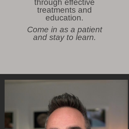
through effective
treatments and
education.
Come in as a patient
and stay to learn.