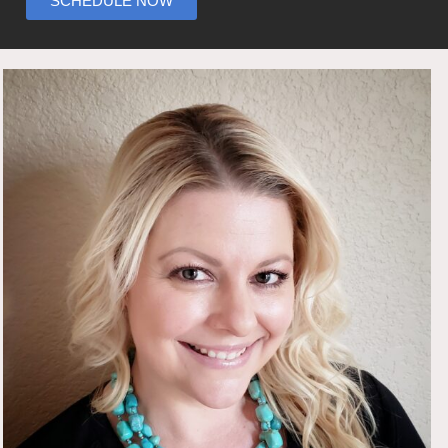
SCHEDULE NOW