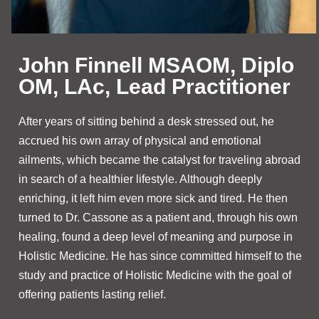
John Finnell MSAOM, Diplo
OM, LAc, Lead Practitioner
After years of sitting behind a desk stressed out, he
accrued his own array of physical and emotional
ailments, which became the catalyst for traveling abroad
in search of a healthier lifestyle. Although deeply
enriching, it left him even more sick and tired. He then
turned to Dr. Cassone as a patient and, through his own
healing, found a deep level of meaning and purpose in
Holistic Medicine. He has since committed himself to the
study and practice of Holistic Medicine with the goal of
offering patients lasting relief.