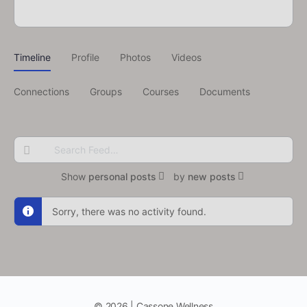
Timeline
Profile
Photos
Videos
Connections
Groups
Courses
Documents
Search
Feed…
Show
personal posts
by
new posts
Sorry, there was no activity found.
© 2026 | Cassone Wellness