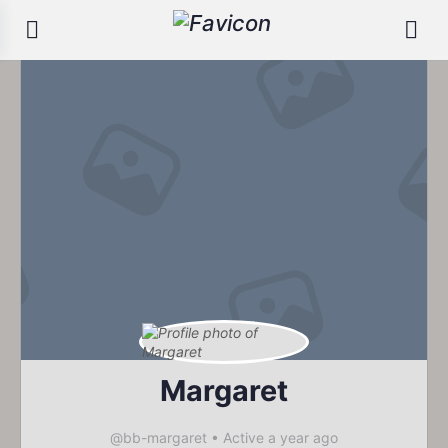
Margaret
@bb-margaret
•
Active a year ago