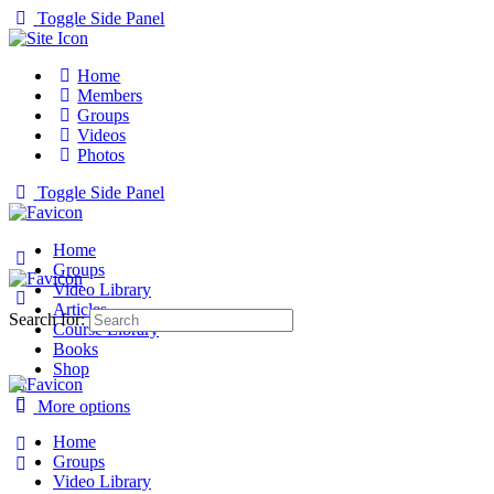
Toggle Side Panel
Home
Members
Groups
Videos
Photos
Toggle Side Panel
Home
Groups
Video Library
Articles
Search for:
Course Library
Books
Shop
More options
Home
Groups
Video Library