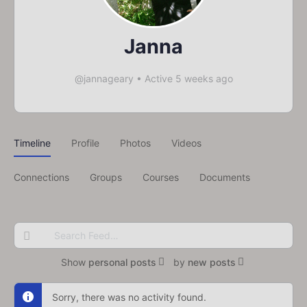
Janna
@jannageary
•
Active 5 weeks ago
Timeline
Profile
Photos
Videos
Connections
Groups
Courses
Documents
Search
Feed…
Show
personal posts
by
new posts
Sorry, there was no activity found.