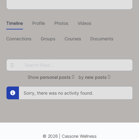
Timeline
Profile
Photos
Videos
Connections
Groups
Courses
Documents
Search
Feed…
Show
personal posts
by
new posts
Sorry, there was no activity found.
© 2026 | Cassone Wellness