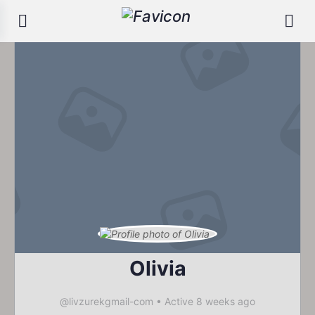
Olivia
@livzurekgmail-com
•
Active 8 weeks ago