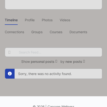
Timeline
Profile
Photos
Videos
Connections
Groups
Courses
Documents
Search
Feed…
Show
personal posts
by
new posts
Sorry, there was no activity found.
© 2026 | Cassone Wellness