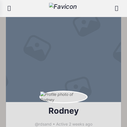
Rodney
@rdsand
•
Active 2 weeks ago