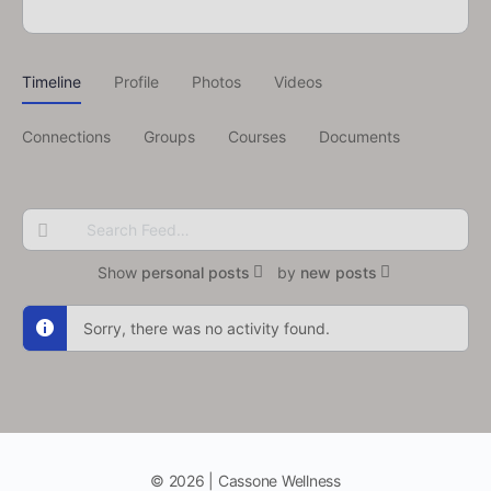
Timeline
Profile
Photos
Videos
Connections
Groups
Courses
Documents
Search
Feed…
Show
personal posts
by
new posts
Sorry, there was no activity found.
© 2026 | Cassone Wellness