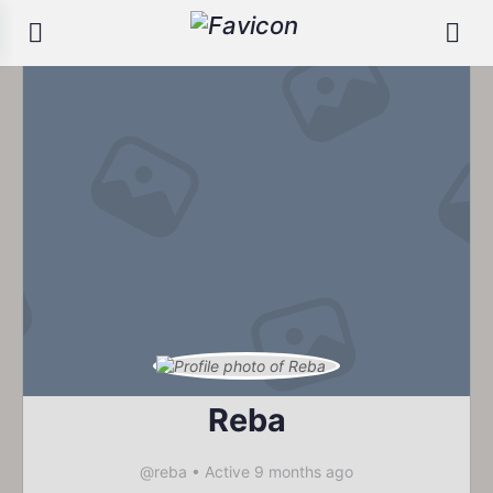
Reba
@reba
•
Active 9 months ago