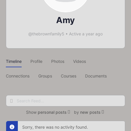
Amy
@thebrownfamily5
•
Active a year ago
Timeline
Profile
Photos
Videos
Connections
Groups
Courses
Documents
Search
Feed…
Show
personal posts
by
new posts
Sorry, there was no activity found.