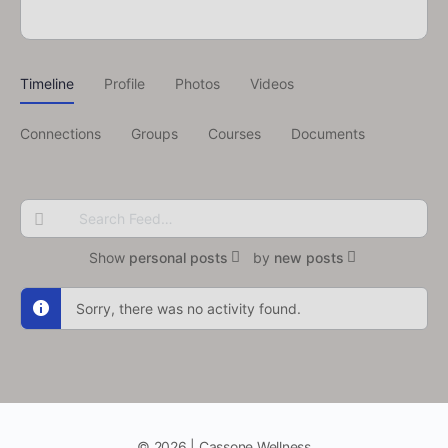
Timeline
Profile
Photos
Videos
Connections
Groups
Courses
Documents
Search
Feed…
Show
personal posts
by
new posts
Sorry, there was no activity found.
© 2026 | Cassone Wellness