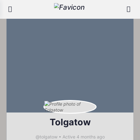
Tolgatow
@tolgatow
•
Active 4 months ago