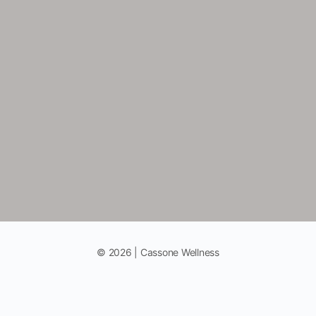
© 2026 | Cassone Wellness