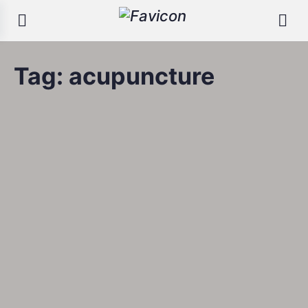
Tag:
acupuncture