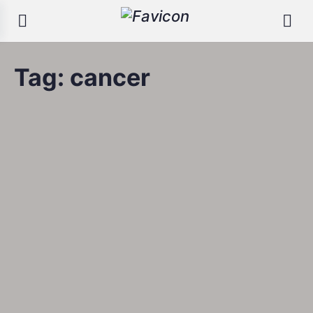
Tag:
cancer