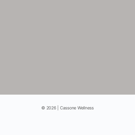
© 2026 | Cassone Wellness