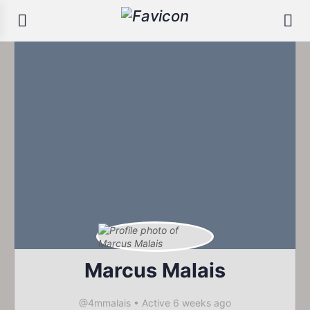
Marcus Malais
@4mmalais
•
Active 6 weeks ago