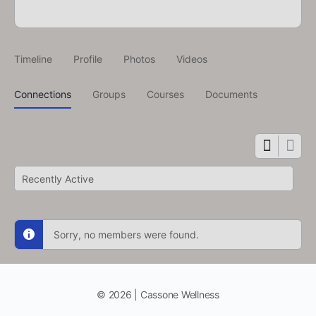
Timeline
Profile
Photos
Videos
Connections
Groups
Courses
Documents
Show:
Sorry, no members were found.
© 2026 | Cassone Wellness