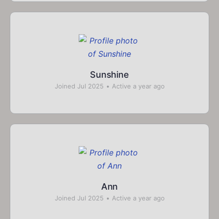
Sunshine
Joined Jul 2025
•
Active a year ago
Ann
Joined Jul 2025
•
Active a year ago