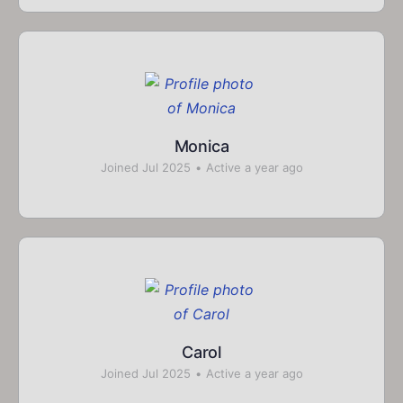
Monica
Joined Jul 2025
•
Active a year ago
Carol
Joined Jul 2025
•
Active a year ago