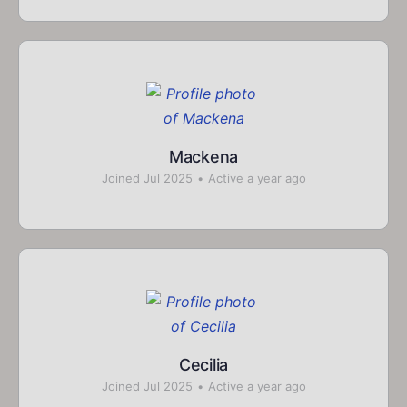
Mackena
Joined Jul 2025
•
Active a year ago
Cecilia
Joined Jul 2025
•
Active a year ago