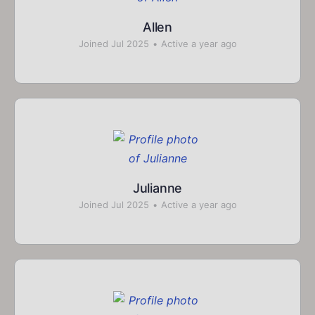
Allen
Joined Jul 2025
•
Active a year ago
Julianne
Joined Jul 2025
•
Active a year ago