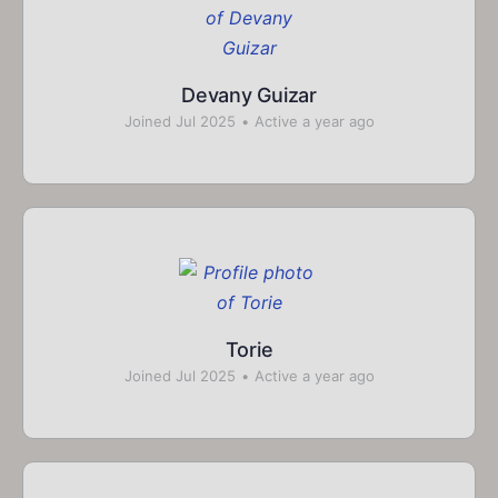
Devany Guizar
Joined Jul 2025
•
Active a year ago
Torie
Joined Jul 2025
•
Active a year ago