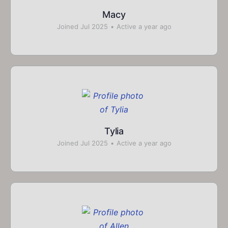
Macy
Joined Jul 2025
•
Active a year ago
Tylia
Joined Jul 2025
•
Active a year ago