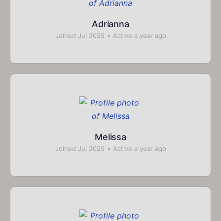
Adrianna
Joined Jul 2025
•
Active a year ago
Melissa
Joined Jul 2025
•
Active a year ago