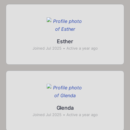
Esther
Joined Jul 2025
•
Active a year ago
Glenda
Joined Jul 2025
•
Active a year ago