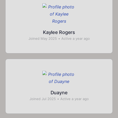
Kaylee Rogers
Joined May 2025
•
Active a year ago
Duayne
Joined Jul 2025
•
Active a year ago