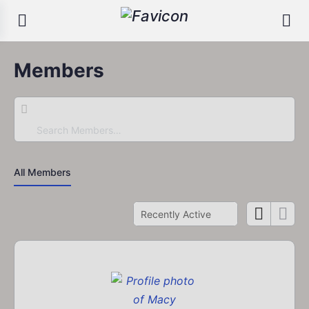
Members
Search
Members…
All Members
Order
By: