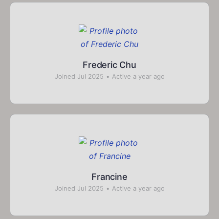
Frederic Chu
Joined Jul 2025
•
Active a year ago
Francine
Joined Jul 2025
•
Active a year ago