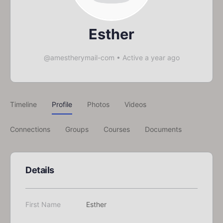
Esther
@amestherymail-com
•
Active a year ago
Timeline
Profile
Photos
Videos
Connections
Groups
Courses
Documents
Details
First Name
Esther