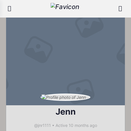
Jenn
@jnr1111
•
Active 10 months ago