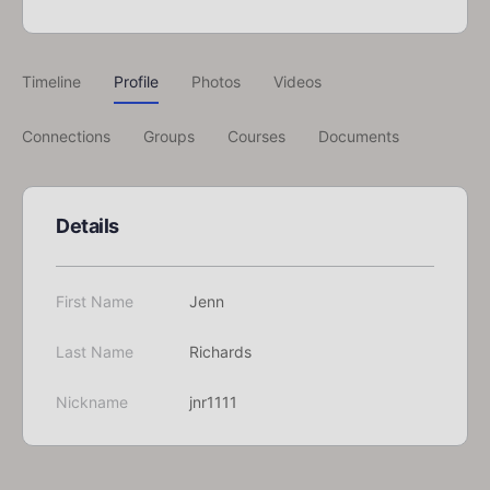
Timeline
Profile
Photos
Videos
Connections
Groups
Courses
Documents
Details
First Name
Jenn
Last Name
Richards
Nickname
jnr1111