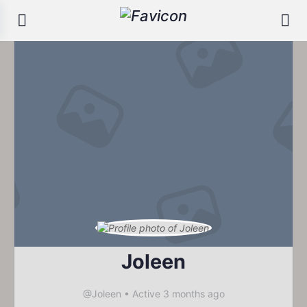
Joleen
@Joleen
•
Active 3 months ago