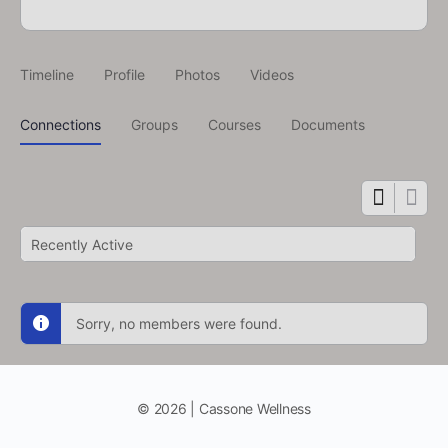
Timeline
Profile
Photos
Videos
Connections
Groups
Courses
Documents
Show:
Sorry, no members were found.
© 2026 | Cassone Wellness