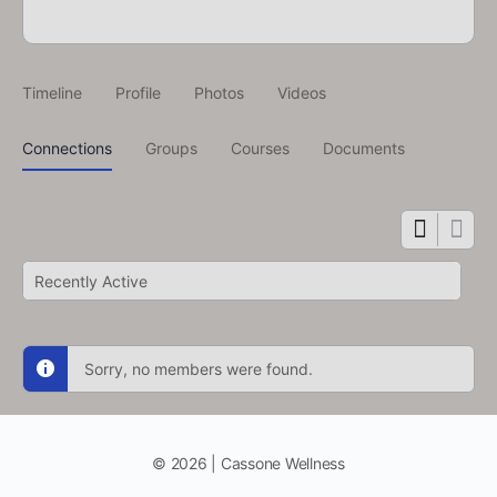
Timeline
Profile
Photos
Videos
Connections
Groups
Courses
Documents
Show:
Sorry, no members were found.
© 2026 | Cassone Wellness