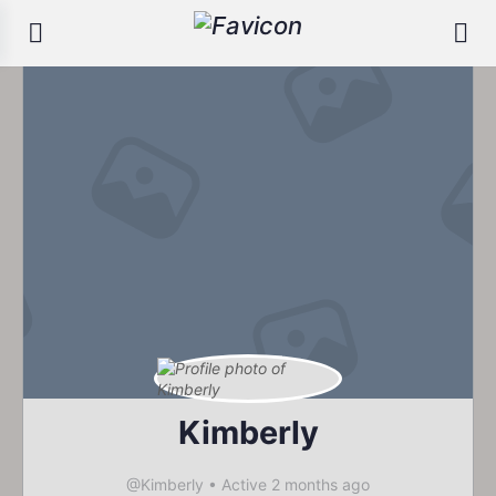
Kimberly
@Kimberly
•
Active 2 months ago