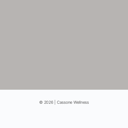
© 2026 | Cassone Wellness