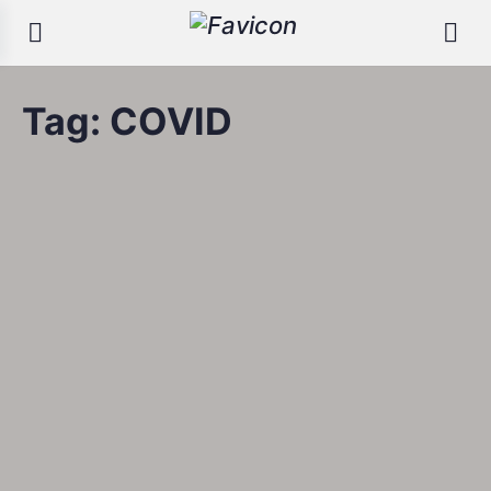
Tag:
COVID