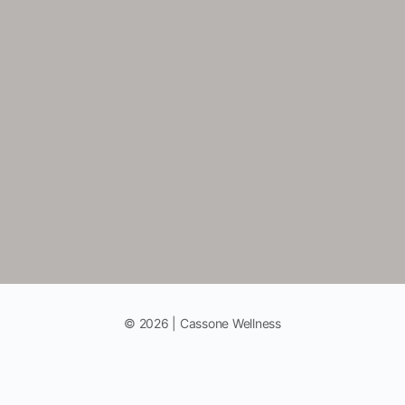
© 2026 | Cassone Wellness