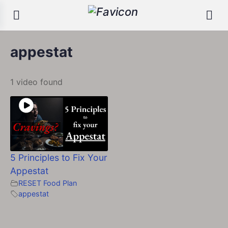
appestat
1 video found
5 Principles to Fix Your
Appestat
RESET Food Plan
appestat