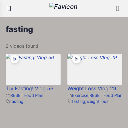
fasting
2 videos found
Try Fasting! Vlog 56
Weight Loss Vlog 29
RESET Food Plan
Exercise
,
RESET Food Plan
fasting
fasting
,
weight loss