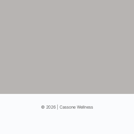
© 2026 | Cassone Wellness