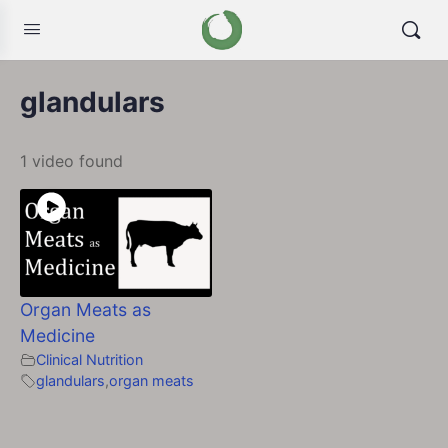
glandulars
1 video found
Organ Meats as
Medicine
Clinical Nutrition
glandulars
,
organ meats