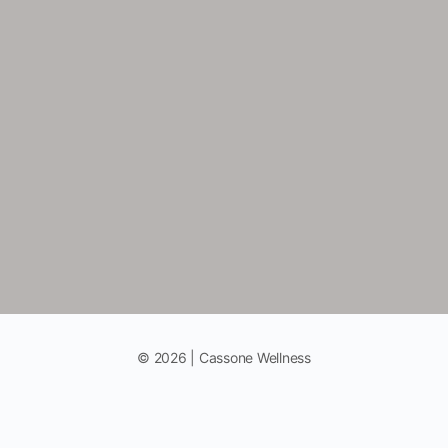
© 2026 | Cassone Wellness