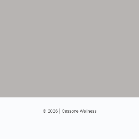
© 2026 | Cassone Wellness