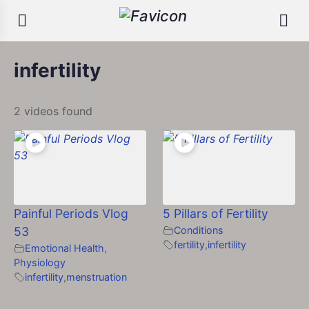
infertility
2 videos found
Painful Periods Vlog
5 Pillars of Fertility
53
Conditions
fertility
,
infertility
Emotional Health
,
Physiology
infertility
,
menstruation