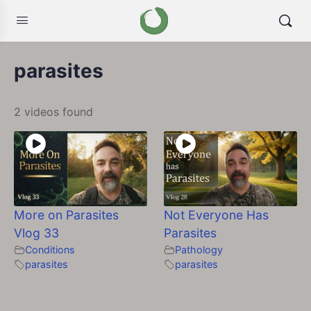
parasites
2 videos found
More on Parasites
Not Everyone Has
Vlog 33
Parasites
Conditions
Pathology
parasites
parasites