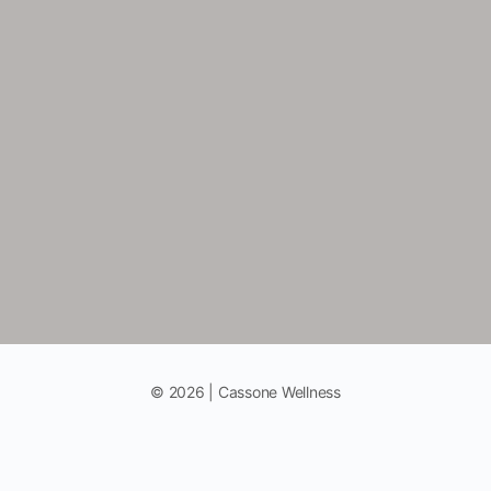
© 2026 | Cassone Wellness