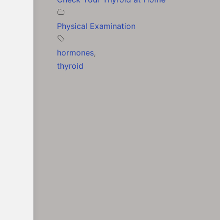
Physical Examination
hormones
,
thyroid