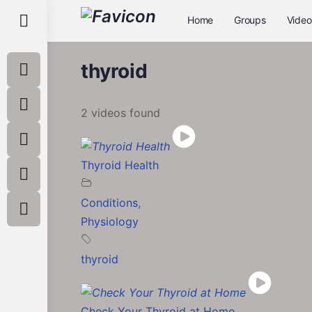
Toggle
Home
Groups
Video
Side
Panel
thyroid
2 videos found
Thyroid Health
Conditions
,
Physiology
thyroid
Check Your Thyroid at Home