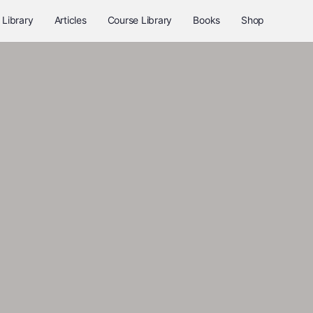
 Library
Articles
Course Library
Books
Shop