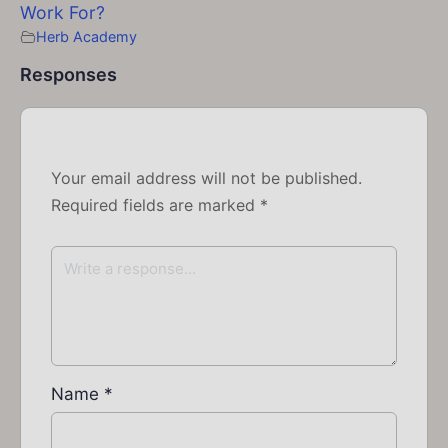
Work For?
Herb Academy
Responses
Your email address will not be published.
Required fields are marked
*
Name
*