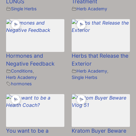
LUNGS
Treatment
Single Herbs
Herb Academy
Hormones and
Herbs that Release the
Negative Feedback
Exterior
Conditions
,
Herb Academy
,
Herb Academy
Single Herbs
hormones
You want to be a
Kratom Buyer Beware