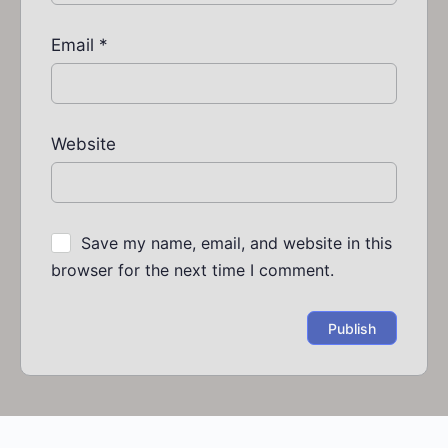
Email
*
Website
Save my name, email, and website in this
browser for the next time I comment.