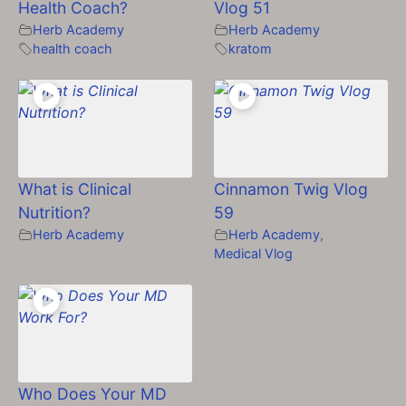
Health Coach?
Vlog 51
Herb Academy
Herb Academy
health coach
kratom
What is Clinical
Cinnamon Twig Vlog
Nutrition?
59
Herb Academy
Herb Academy
,
Medical Vlog
Who Does Your MD