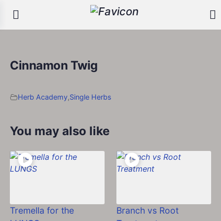
Cinnamon Twig
Herb Academy
,
Single Herbs
You may also like
Tremella for the
Branch vs Root