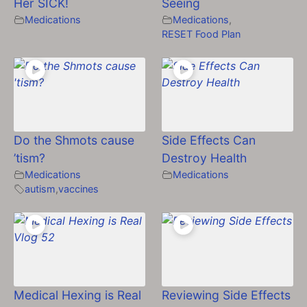
Her SICK!
Seeing
Medications
Medications
,
RESET Food Plan
Do the Shmots cause
Side Effects Can
’tism?
Destroy Health
Medications
Medications
autism
,
vaccines
Medical Hexing is Real
Reviewing Side Effects