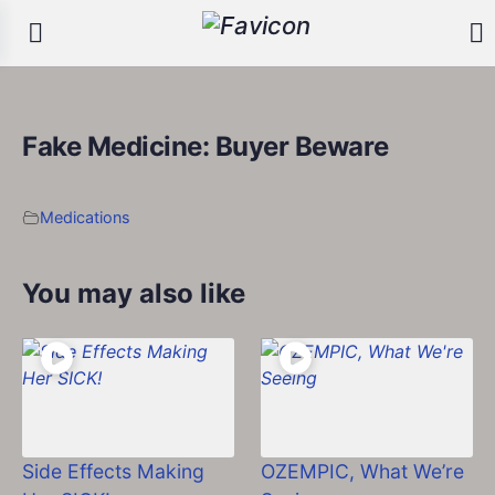
Fake Medicine: Buyer Beware
Medications
You may also like
Side Effects Making
OZEMPIC, What We’re