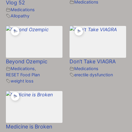
Vlog 52
Medications
Medications
Allopathy
Beyond Ozempic
Don’t Take VIAGRA
Medications
,
Medications
RESET Food Plan
erectile dysfunction
weight loss
Medicine is Broken