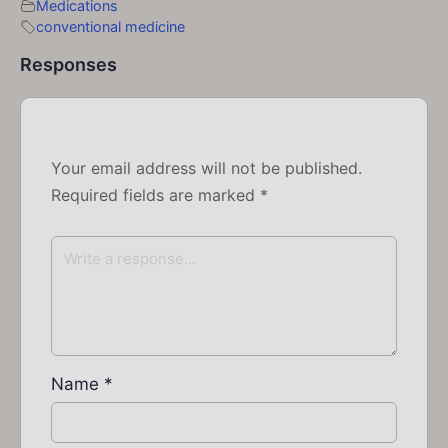
Medications
conventional medicine
Responses
Your email address will not be published.
Required fields are marked
*
Name
*