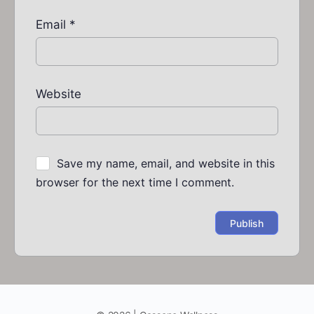
Email
*
Website
Save my name, email, and website in this
browser for the next time I comment.