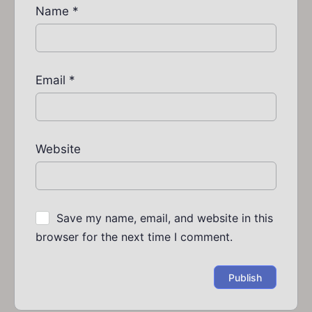
Name
*
Email
*
Website
Save my name, email, and website in this
browser for the next time I comment.