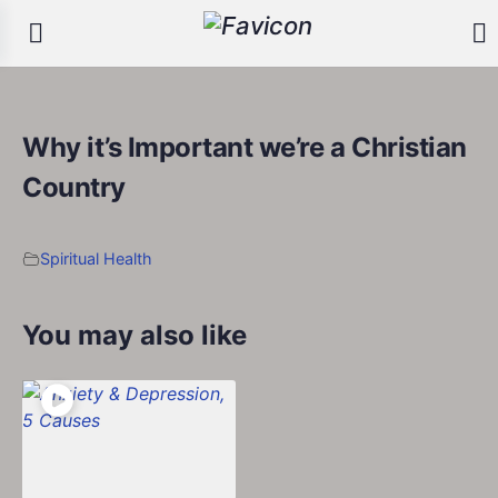
Why it’s Important we’re a Christian
Country
Spiritual Health
You may also like