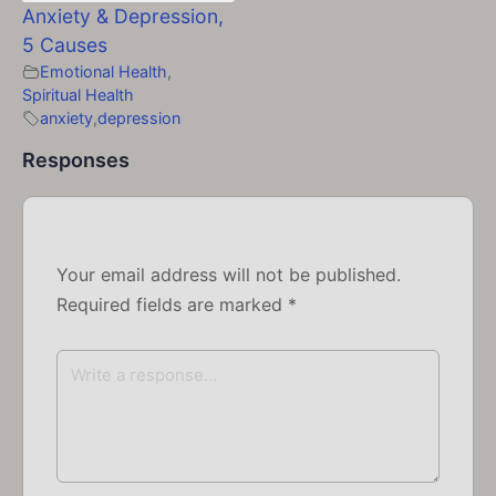
Anxiety & Depression,
5 Causes
Emotional Health
,
Spiritual Health
anxiety
,
depression
Responses
Your email address will not be published.
Required fields are marked
*