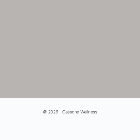
© 2026 | Cassone Wellness