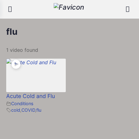
flu
1 video found
Acute Cold and Flu
Conditions
cold
,
COVID
,
flu