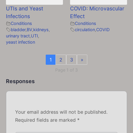
UTIs and Yeast
COVID: Microvascular
Infections
Effect
Conditions
Conditions
bladder
,
BV
,
kidneys
,
circulation
,
COVID
urinary tract
,
UTI
,
yeast infection
1
2
3
»
Page 1 of 3
Responses
Your email address will not be published.
Required fields are marked
*