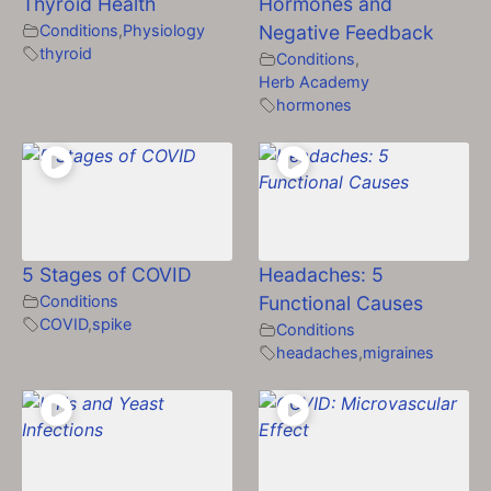
Thyroid Health
Hormones and
Conditions
,
Physiology
Negative Feedback
thyroid
Conditions
,
Herb Academy
hormones
5 Stages of COVID
Headaches: 5
Conditions
Functional Causes
COVID
,
spike
Conditions
headaches
,
migraines