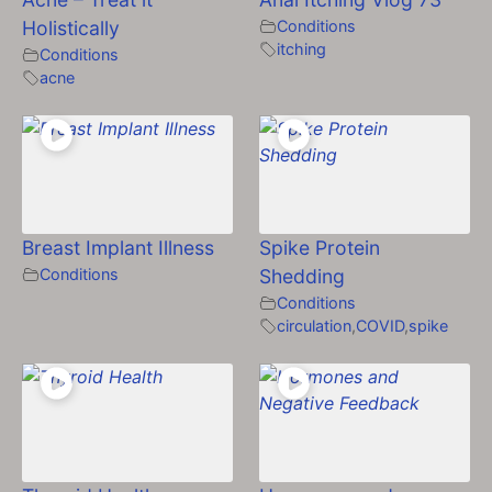
Holistically
Conditions
itching
Conditions
acne
Breast Implant Illness
Spike Protein
Conditions
Shedding
Conditions
circulation
,
COVID
,
spike