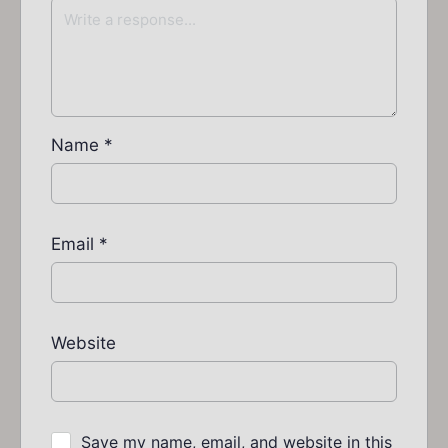
Name
*
Email
*
Website
Save my name, email, and website in this