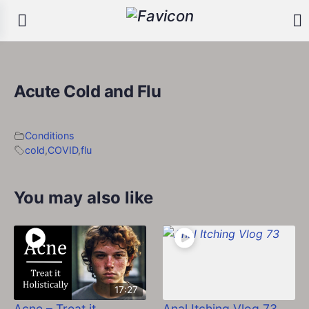
Acute Cold and Flu
Conditions
cold
,
COVID
,
flu
You may also like
17:27
Acne – Treat it
Anal Itching Vlog 73