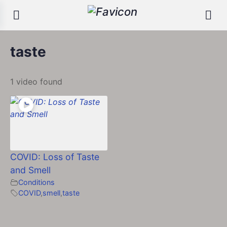
taste
1 video found
COVID: Loss of Taste
and Smell
Conditions
COVID
,
smell
,
taste