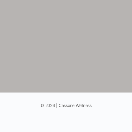
© 2026 | Cassone Wellness