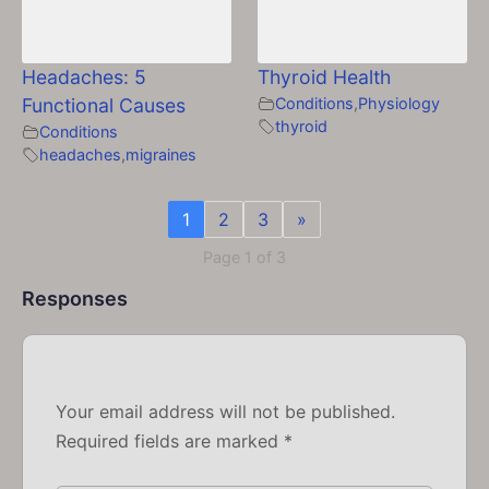
Headaches: 5
Thyroid Health
Functional Causes
Conditions
,
Physiology
thyroid
Conditions
headaches
,
migraines
1
2
3
»
Page 1 of 3
Responses
Your email address will not be published.
Required fields are marked
*