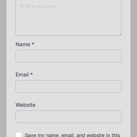
Name
*
Email
*
Website
Save my name, email, and website in this