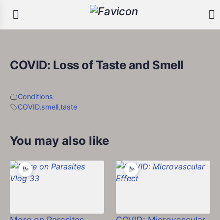
COVID: Loss of Taste and Smell
Conditions
COVID
,
smell
,
taste
You may also like
More on Parasites
COVID: Microvascular