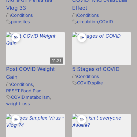
Vlog 33
Effect
Conditions
Conditions
parasites
circulation
,
COVID
11:21
Post COVID Weight
5 Stages of COVID
Gain
Conditions
COVID
,
spike
Conditions
,
RESET Food Plan
COVID
,
metabolism
,
weight loss