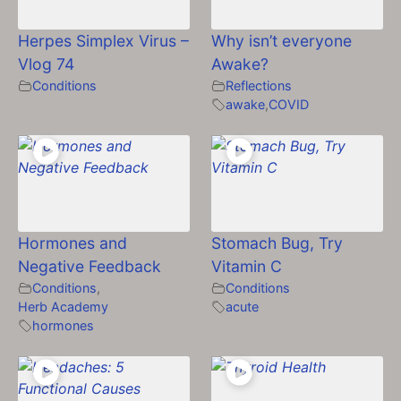
Herpes Simplex Virus –
Why isn’t everyone
Vlog 74
Awake?
Conditions
Reflections
awake
,
COVID
Hormones and
Stomach Bug, Try
Negative Feedback
Vitamin C
Conditions
,
Conditions
Herb Academy
acute
hormones