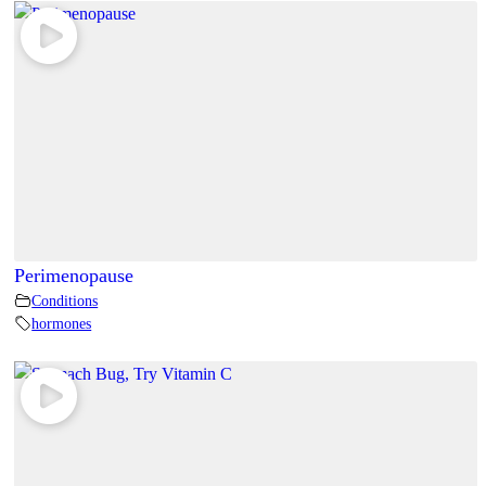
Perimenopause
Conditions
hormones