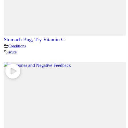
Stomach Bug, Try Vitamin C
Conditions
acute