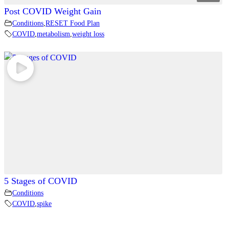
Post COVID Weight Gain
Conditions
,
RESET Food Plan
COVID
,
metabolism
,
weight loss
5 Stages of COVID
Conditions
COVID
,
spike