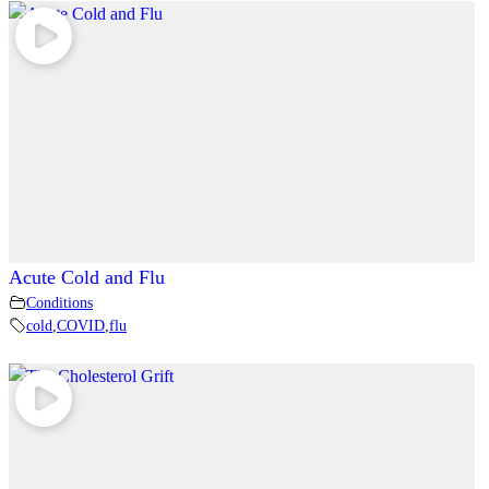
Acute Cold and Flu
Conditions
cold
,
COVID
,
flu