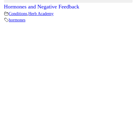
Hormones and Negative Feedback
Conditions
,
Herb Academy
hormones