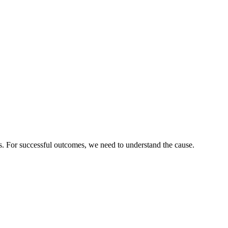
es. For successful outcomes, we need to understand the cause.