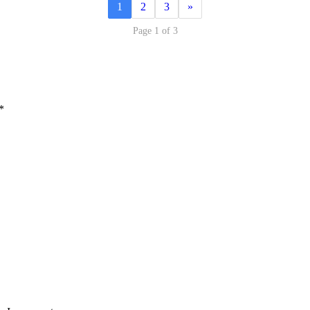
1
2
3
»
Page 1 of 3
*