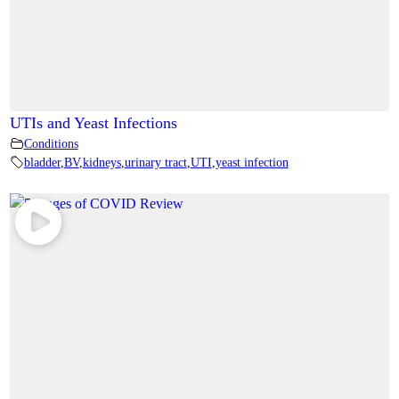
UTIs and Yeast Infections
Conditions
bladder
,
BV
,
kidneys
,
urinary tract
,
UTI
,
yeast infection