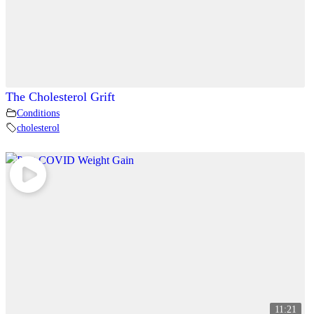
The Cholesterol Grift
Conditions
cholesterol
11:21