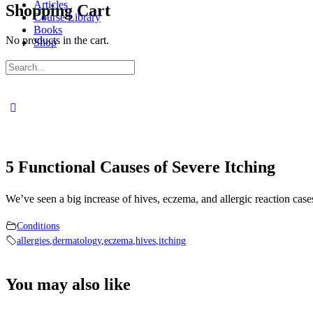
Articles
Shopping Cart
Course Library
Books
No products in the cart.
Shop
Sign in
Sign up
Search
for:
Close
search
5 Functional Causes of Severe Itching
We’ve seen a big increase of hives, eczema, and allergic reaction cas
Conditions
allergies
,
dermatology
,
eczema
,
hives
,
itching
You may also like