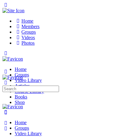
Toggle
Side
Panel
Home
Members
Groups
Videos
Photos
Toggle
Side
Panel
Home
Groups
Video Library
Articles
Search
Course Library
for:
Books
Shop
More
options
Home
Groups
Video Library