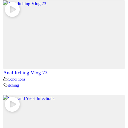
Anal Itching Vlog 73
Conditions
itching