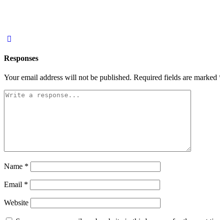
Responses
Your email address will not be published.
Required fields are marked
Name
*
Email
*
Website