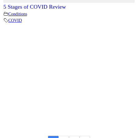
5 Stages of COVID Review
Conditions
COVID