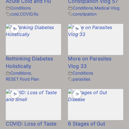
Acute Cold and Flu
Constipation Vlog 57
Conditions
Conditions
,
Medical Vlog
cold
,
COVID
,
flu
constipation
Rethinking Diabetes
More on Parasites
Holistically
Vlog 33
Conditions
,
Conditions
RESET Food Plan
parasites
COVID: Loss of Taste
6 Stages of Gut