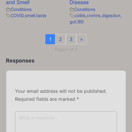
and Smell
Disease
Conditions
Conditions
COVID
,
smell
,
taste
colitis
,
crohns
,
digestion
,
gut
,
IBS
1
2
3
»
Page 1 of 3
Responses
Your email address will not be published.
Required fields are marked
*