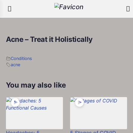
Acne – Treat it Holistically
Conditions
acne
You may also like
Headaches: 5
5 Stages of COVID