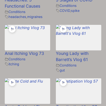
Functional Causes
Conditions
COVID
,
spike
Conditions
headaches
,
migraines
Anal Itching Vlog 73
Young Lady with
Conditions
Barrett’s Vlog 61
itching
Conditions
gut