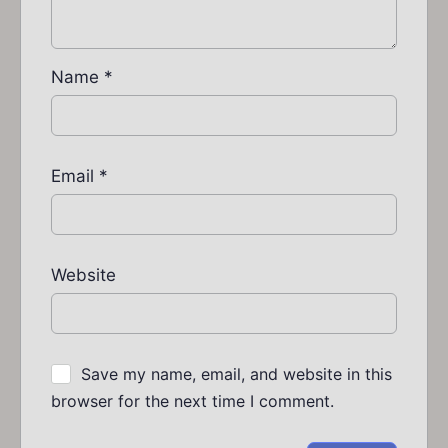
Name
*
Email
*
Website
Save my name, email, and website in this
browser for the next time I comment.