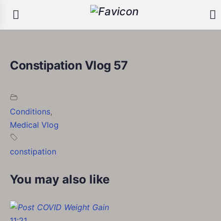
Constipation Vlog 57
Conditions
,
Medical Vlog
constipation
You may also like
11:21