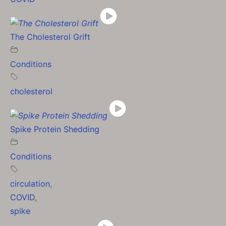
The Cholesterol Grift
Conditions
cholesterol
Spike Protein Shedding
Conditions
circulation
,
COVID
,
spike