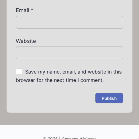
Email
*
Website
Save my name, email, and website in this
browser for the next time I comment.
© 2026 | Cassone Wellness