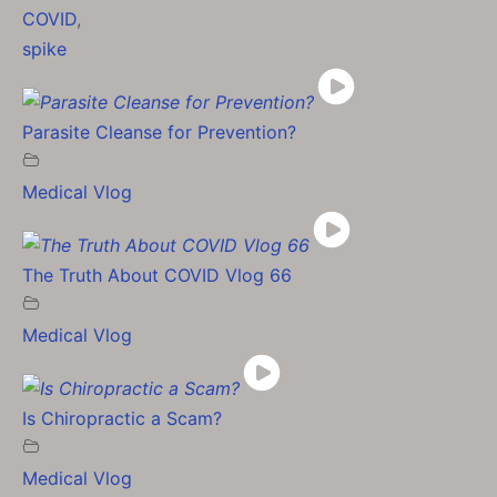
COVID
,
spike
Parasite Cleanse for Prevention?
Medical Vlog
The Truth About COVID Vlog 66
Medical Vlog
Is Chiropractic a Scam?
Medical Vlog