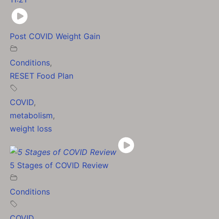
Post COVID Weight Gain
Conditions
,
RESET Food Plan
COVID
,
metabolism
,
weight loss
5 Stages of COVID Review
Conditions
COVID