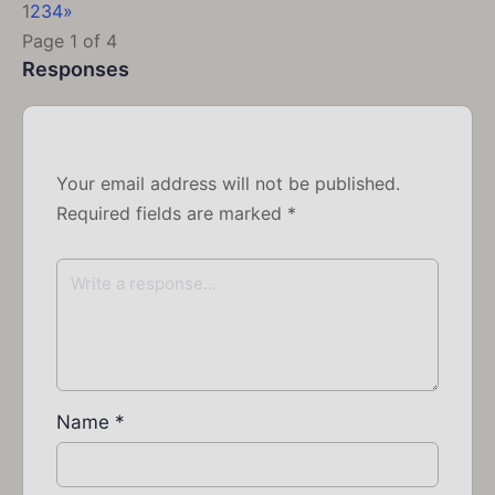
1
2
3
4
»
Page 1 of 4
Responses
Your email address will not be published.
Required fields are marked
*
Name
*