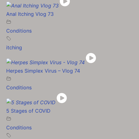
Anal Itching Vlog 73
Conditions
itching
Herpes Simplex Virus – Vlog 74
Conditions
5 Stages of COVID
Conditions